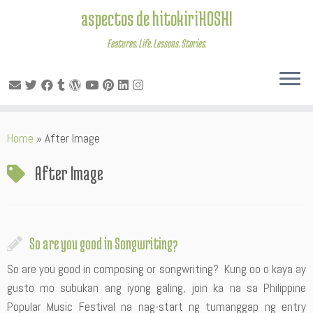
aspectos de hitokiriHOSHI
Features. Life. Lessons. Stories.
Skip
Home
»
After Image
to
content
After Image
So are you good in Songwriting?
So are you good in composing or songwriting? Kung oo o kaya ay
gusto mo subukan ang iyong galing, join ka na sa Philippine
Popular Music Festival na nag-start ng tumanggap ng entry