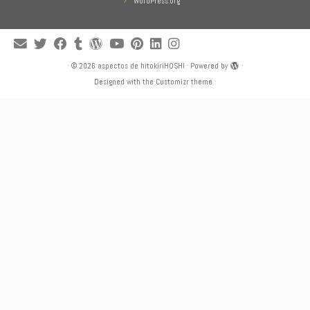
WordPress.org
·
© 2026
aspectos de hitokiriHOSHI
·
Powered by
·
Designed with the
Customizr theme
·