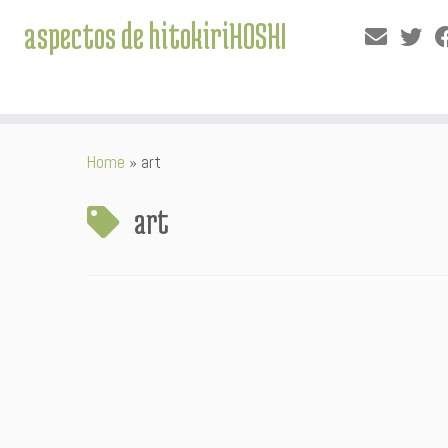
aspectos de hitokiriHOSHI
Skip
Home
»
art
to
content
art