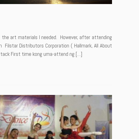
 the art materials I needed. However, after attending
 Filstar Distributors Corporation ( Hallmark, All About
Attack First time kong uma-attend ng […]