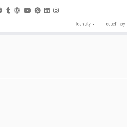
Identity
educPinoy