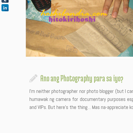
Ano ang Photography para sa iyo?
I’m neither photographer nor photo blogger (but I c
humawak ng camera for documentary purposes espec
and VIPs. But here’s the thing… Mas na-appreciate 