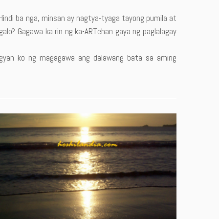
 Hindi ba nga, minsan ay nagtya-tyaga tayong pumila at
alo? Gagawa ka rin ng ka-ARTehan gaya ng paglalagay
binigyan ko ng magagawa ang dalawang bata sa aming