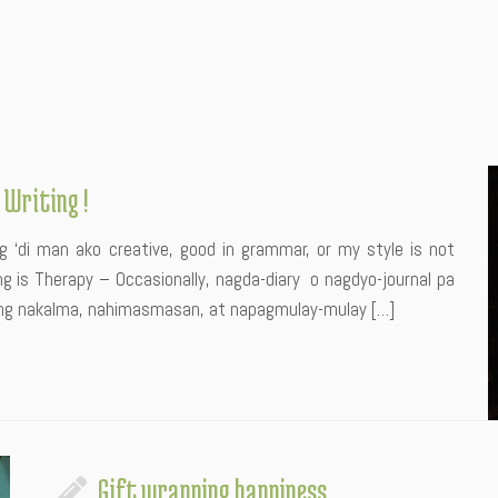
 Writing !
 ‘di man ako creative, good in grammar, or my style is not
ng is Therapy – Occasionally, nagda-diary o nagdyo-journal pa
kong nakalma, nahimasmasan, at napagmulay-mulay […]
Gift wrapping happiness