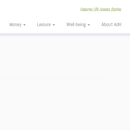
Features. Life. Lessons. Stories.
Money
Leisure
Well-being
About AdH