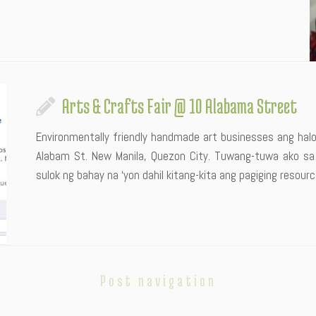
Arts & Crafts Fair @ 10 Alabama Street
Environmentally friendly handmade art businesses ang hal
Alabam St. New Manila, Quezon City. Tuwang-tuwa ako s
sulok ng bahay na ‘yon dahil kitang-kita ang pagiging resource
Post navigation