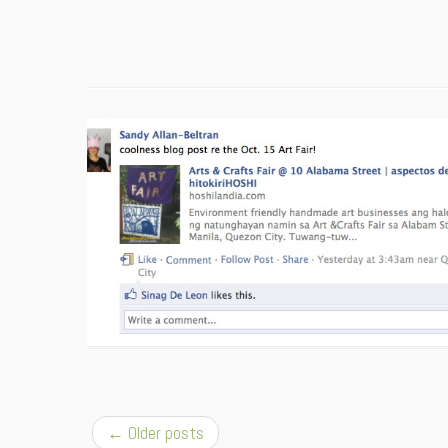
←
Older posts