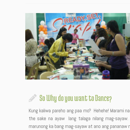
So Why do you want to Dance?
Kung kaliwa pareho ang paa mo? Hehehe! Marami na
the sake na ayaw lang talaga nilang mag-sayaw. Ini
marunong ka bang mag-sayaw at ano ang pananaw mo