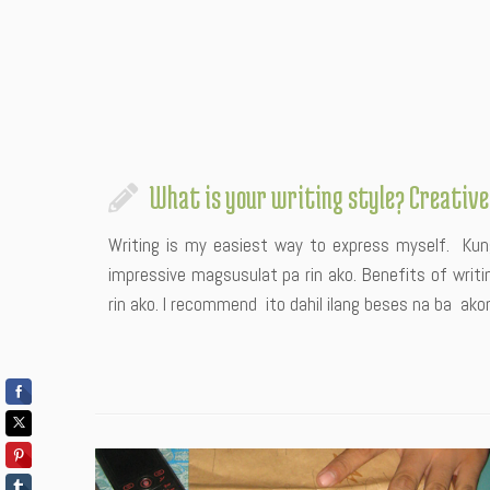
What is your writing style? Creative
Writing is my easiest way to express myself. Kung
impressive magsusulat pa rin ako. Benefits of writi
rin ako. I recommend ito dahil ilang beses na ba a