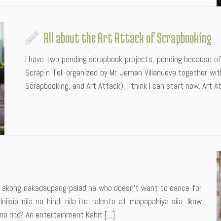
All about the Art Attack of Scrapbooking
I have two pending scrapbook projects, pending because of
Scrap n Tell organized by Mr. Jeman Villanueva together with
Scrapbooking, and Art Attack), I think I can start now. Art 
 akong nakadaupang-palad na who doesn’t want to dance for
isip nila na hindi nila ito talento at mapapahiya sila. Ikaw
 rito? An entertainment Kahit […]