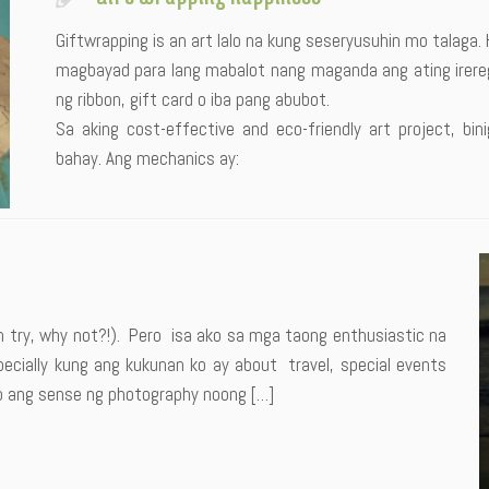
Giftwrapping is an art lalo na kung seseryusuhin mo talaga.
magbayad para lang mabalot nang maganda ang ating irereg
ng ribbon, gift card o iba pang abubot.
Sa aking cost-effective and eco-friendly art project, 
bahay. Ang mechanics ay:
an try, why not?!). Pero isa ako sa mga taong enthusiastic na
ially kung ang kukunan ko ay about travel, special events
ko ang sense ng photography noong […]