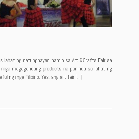
os lahat ng natunghayan namin sa Art &Crafts Fair sa
a mga magagandang products na paninda sa lahat ng
ful ng mga Filipino. Yes, ang art fair […]