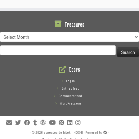
Treasures
Treasures
Search
for:
Doors
Log in
Entries feed
Comments feed
WordPress.org
·
© 2026
aspectos de hitokiriHOSHI
·
Powered by
·