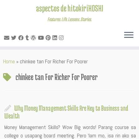
aspectos de hitokiriHOSHI
Features. Life. Lessons. Stories.
Skip
Home
»
chinkee tan For Richer For Poorer
to
content
chinkee tan For Richer For Poorer
Why Money Management Skills Are Key to Business and
Wealth
Money Management Skills? Wow Big words! Parang course sa
college o usapang board meeting. Pero ‘lam mo, isa rin ako sa