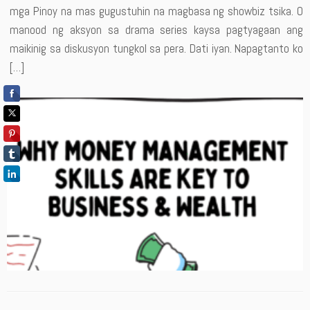
mga Pinoy na mas gugustuhin na magbasa ng showbiz tsika. O
manood ng aksyon sa drama series kaysa pagtyagaan ang
maikinig sa diskusyon tungkol sa pera. Dati iyan. Napagtanto ko
[…]