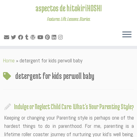
aspectos de hitokiriHOSHI
Features. Life. Lessons. Stories.
Skip
Home
»
detergent for kids perwoll baby
to
content
detergent for kids perwoll baby
Indulge or Neglect Child Care: What’s Your Parenting Style?
Keeping or changing your Parenting style is perhaps one of the
hardest things to do in parenthood. For me, parenting is a
lifetime roller coaster journey of nurturing your kid’s well being.