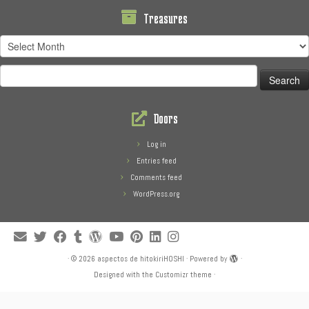
Treasures
Treasures
Search
for:
Doors
Log in
Entries feed
Comments feed
WordPress.org
·
© 2026
aspectos de hitokiriHOSHI
·
Powered by
·
Designed with the
Customizr theme
·