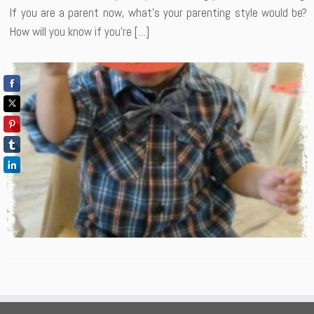
If you are a parent now, what’s your parenting style would be?
How will you know if you’re […]