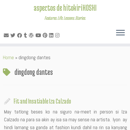
aspectos de hitokiriHOSHI
Features. Life. Lessons. Stories.
Skip
Home
»
dingdong dantes
to
content
dingdong dantes
Fit and Insatiable Iza Calzado
May tatlong beses ko na siguro na-meet in person si Iza
Calzado na para sa akin ay isa sa may sense na artista. Iyon ay
hindi lamang sa ganda at fashion kundi dahil na rin sa kanyang