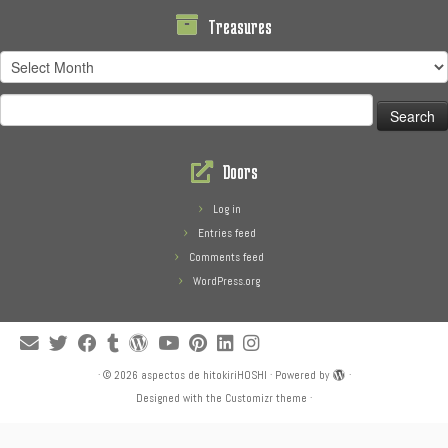
Treasures
Treasures
Search
for:
Doors
Log in
Entries feed
Comments feed
WordPress.org
·
© 2026
aspectos de hitokiriHOSHI
·
Powered by
·
Designed with the
Customizr theme
·