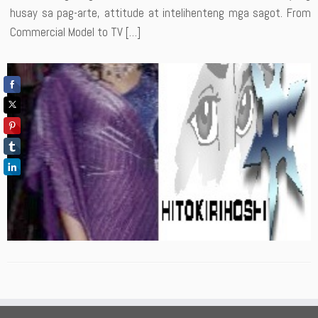
husay sa pag-arte, attitude at intelihenteng mga sagot. From
Commercial Model to TV […]