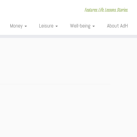
Features. Life. Lessons. Stories.
Money
Leisure
Well-being
About AdH