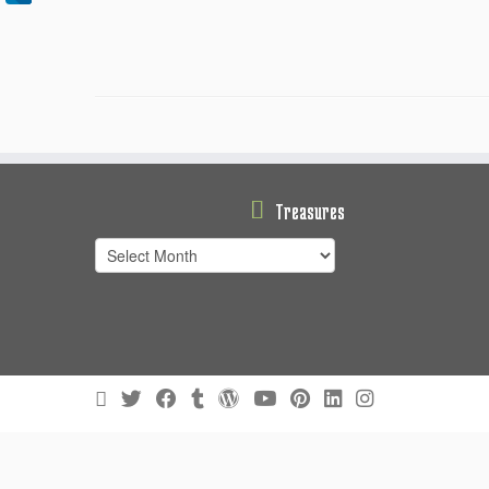
Treasures
Treasures