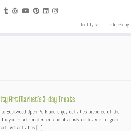
Identity
educPinoy
City Art Market’s 3-day Treats
to Eastwood Open Park and enjoy activities prepared at the
for you – self-confessed and obviously art lovers- to ignite
rt. Art activities […]