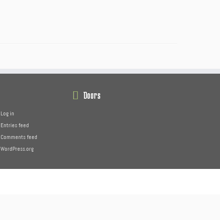
Doors
Log in
Entries feed
Comments feed
WordPress.org