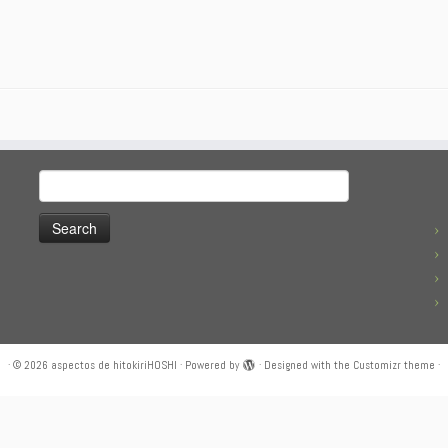
Search
for:
·
© 2026
aspectos de hitokiriHOSHI
·
Powered by
·
Designed with the
Customizr theme
·