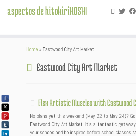
aspectos de hitokiriHOSHI
Skip
Home
»
Eastwood City Art Market
to
content
Eastwood City Art Market
Flex Artistic Muscles with Eastwood 
No plans yet this weekend (May 22 to May 24)? Go 
Eastwood City Art Market. It’s a fantastic getaway 
your senses and be inspired before school classes sta