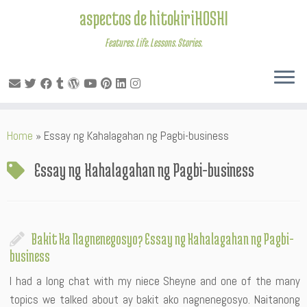
aspectos de hitokiriHOSHI
Features. Life. Lessons. Stories.
Skip
Home
»
Essay ng Kahalagahan ng Pagbi-business
to
content
Essay ng Kahalagahan ng Pagbi-business
Bakit Ka Nagnenegosyo? Essay ng Kahalagahan ng Pagbi-
business
I had a long chat with my niece Sheyne and one of the many
topics we talked about ay bakit ako nagnenegosyo. Naitanong