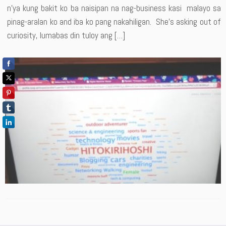
n’ya kung bakit ko ba naisipan na nag-business kasi malayo sa
pinag-aralan ko and iba ko pang nakahiligan. She’s asking out of
curiosity, lumabas din tuloy ang […]