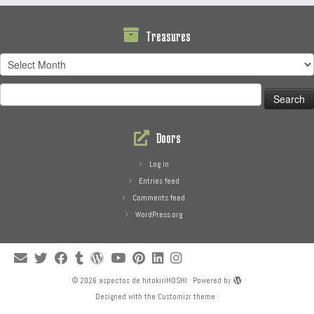
Treasures
Treasures
Search
for:
Doors
Log in
Entries feed
Comments feed
WordPress.org
·
© 2026
aspectos de hitokiriHOSHI
·
Powered by
·
Designed with the
Customizr theme
·