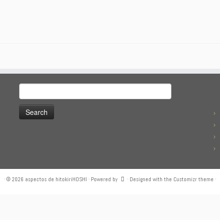
Search
for:
·
© 2026
aspectos de hitokiriHOSHI
·
Powered by
·
Designed with the
Customizr theme
·