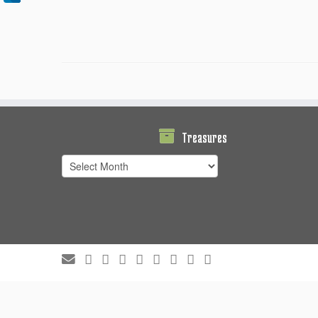
Treasures
Treasures