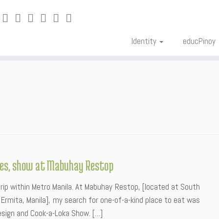
Identity
educPinoy
shes, show at Mabuhay Restop
rip within Metro Manila. At Mabuhay Restop, [located at South
d.) Ermita, Manila], my search for one-of-a-kind place to eat was
 design and Cook-a-Loka Show. […]