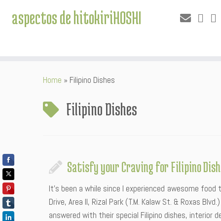
aspectos de hitokiriHOSHI
Skip
Home
»
Filipino Dishes
to
content
Filipino Dishes
Satisfy your Craving for Filipino Di
It’s been a while since I experienced awesome food t
Drive, Area II, Rizal Park (T.M. Kalaw St. & Roxas Blv
answered with their special Filipino dishes, interior