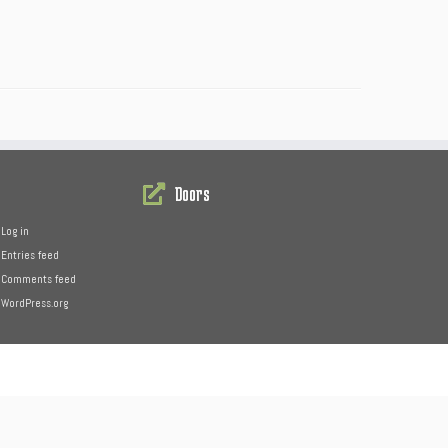
Doors
Log in
Entries feed
Comments feed
WordPress.org