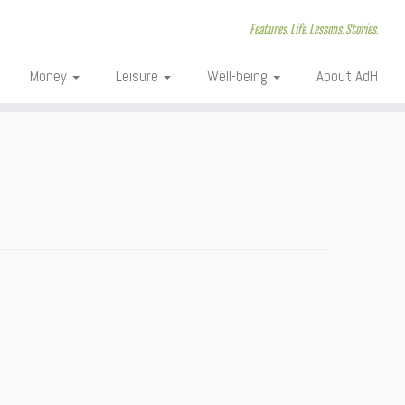
Features. Life. Lessons. Stories.
Money
Leisure
Well-being
About AdH