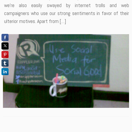
we’re also easily swayed by internet trolls and web
campaigners who use our strong sentiments in favor of their
ulterior motives. Apart from […]