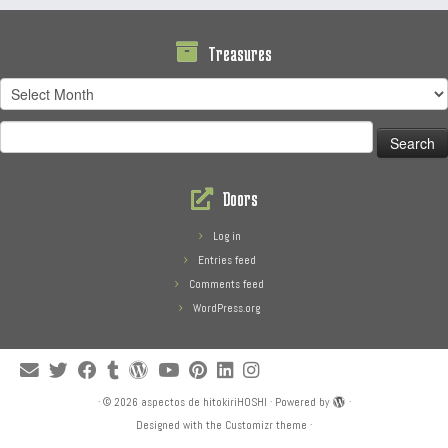
Treasures
Treasures
Search
for:
Doors
Log in
Entries feed
Comments feed
WordPress.org
·
© 2026
aspectos de hitokiriHOSHI
·
Powered by
·
Designed with the
Customizr theme
·