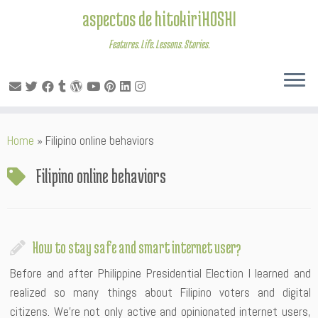
aspectos de hitokiriHOSHI
Features. Life. Lessons. Stories.
Skip
Home
»
Filipino online behaviors
to
content
Filipino online behaviors
How to stay safe and smart internet user?
Before and after Philippine Presidential Election I learned and
realized so many things about Filipino voters and digital
citizens. We’re not only active and opinionated internet users,