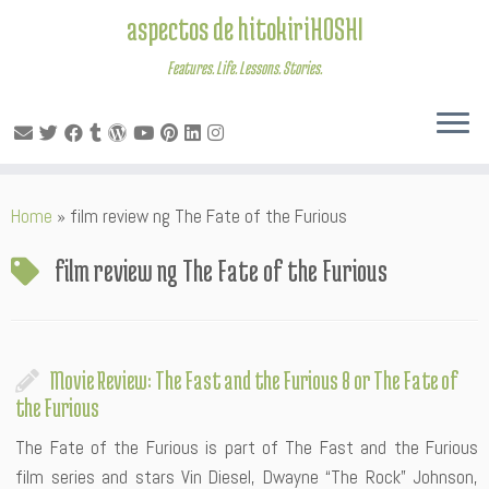
aspectos de hitokiriHOSHI
Features. Life. Lessons. Stories.
Skip
Home
»
film review ng The Fate of the Furious
to
content
film review ng The Fate of the Furious
Movie Review: The Fast and the Furious 8 or The Fate of
the Furious
The Fate of the Furious is part of The Fast and the Furious
film series and stars Vin Diesel, Dwayne “The Rock” Johnson,