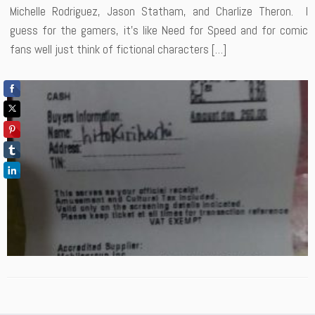
Michelle Rodriguez, Jason Statham, and Charlize Theron. I
guess for the gamers, it’s like Need for Speed and for comic
fans well just think of fictional characters […]