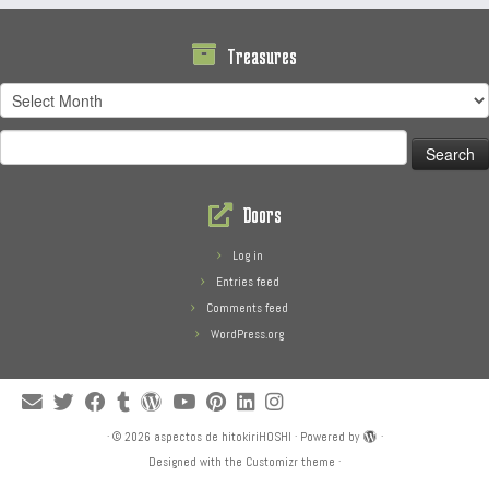
Treasures
Treasures
Search
for:
Doors
Log in
Entries feed
Comments feed
WordPress.org
·
© 2026
aspectos de hitokiriHOSHI
·
Powered by
·
Designed with the
Customizr theme
·