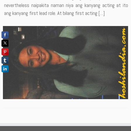
nevertheless naipakita naman niya ang kanyang acting at ito
ang kanyang first lead role. At bilang first acting […]