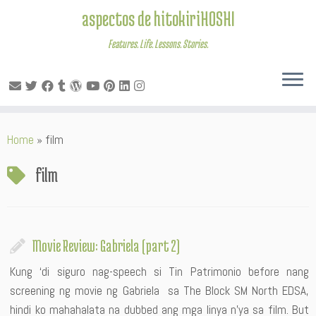
aspectos de hitokiriHOSHI
Features. Life. Lessons. Stories.
Skip
Home
»
film
to
content
film
Movie Review: Gabriela (part 2)
Kung ‘di siguro nag-speech si Tin Patrimonio before nang
screening ng movie ng Gabriela sa The Block SM North EDSA,
hindi ko mahahalata na dubbed ang mga linya n’ya sa film. But