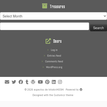
Treasures
Treasures
Search
for:
Doors
Log in
Entries feed
Comments feed
WordPress.org
·
© 2026
aspectos de hitokiriHOSHI
·
Powered by
·
Designed with the
Customizr theme
·