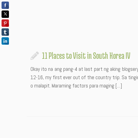
11 Places to Visit in South Korea IV
Okay ito na ang pang-4 at last part ng aking blogse
12-16, my first ever out of the country trip. Sa tin
o malapit. Maraming factors para maging […]