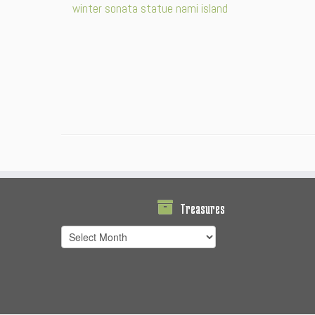
Treasures
Treasures