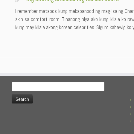
I remember matapos kung makapanood ng mag-isa ng Charli
akin sa comfort room. Tinanong niya ako kung kilala ko ra
kung may kilala akong Korean celebrities. Siguro kahawig ko 
Search
for: