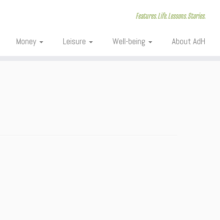
Features. Life. Lessons. Stories.
Money
Leisure
Well-being
About AdH