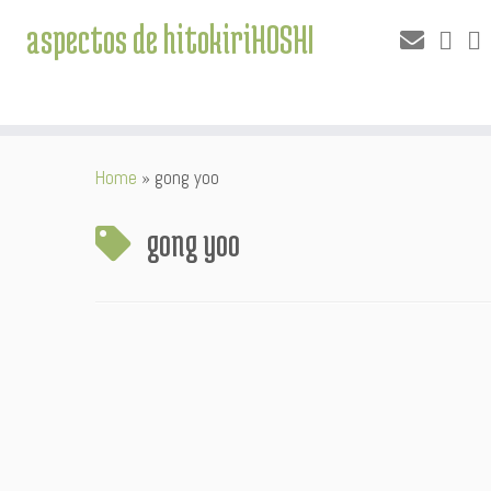
aspectos de hitokiriHOSHI
Skip
Home
»
gong yoo
to
content
gong yoo