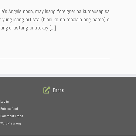
e’s Angels noon, may isang foreigner na kumausap sa
w yung isang artista (hindi ko na maalala ang name) o
yung artistang tinutukoy […]
Doors
Log in
Entries feed
Comments feed
WordPress.org