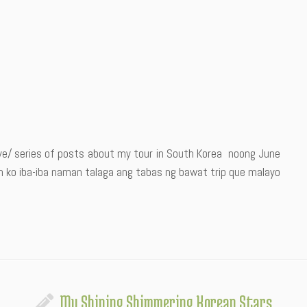
rye/ series of posts about my tour in South Korea noong June
gin ko iba-iba naman talaga ang tabas ng bawat trip que malayo
My Shining Shimmering Korean Stars