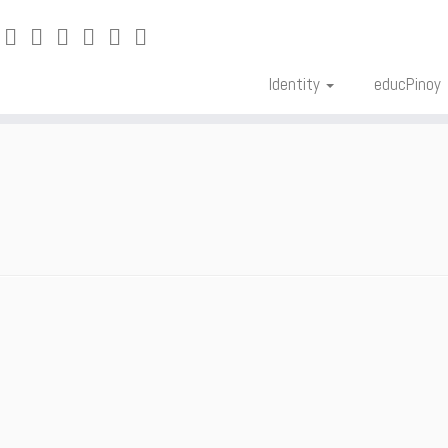
Identity
educPinoy