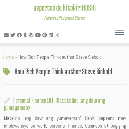
aspectos de hitokiriHOSHI
Features. Life. Lessons. Stories.
Skip
Home
»
How Rich People Think author Steve Siebold
to
content
How Rich People Think author Steve Siebold
Personal Finance 101: Matatalino lang daw ang
yumayaman?
Matalino lang daw ang yumayaman? Kahit papaano may
implewensya sa work, personal finance, business at pagiging