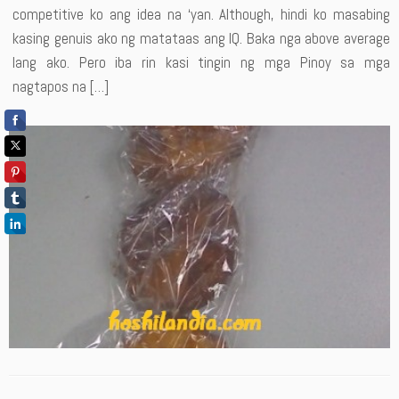
competitive ko ang idea na ‘yan. Although, hindi ko masabing
kasing genuis ako ng matataas ang IQ. Baka nga above average
lang ako. Pero iba rin kasi tingin ng mga Pinoy sa mga
nagtapos na […]