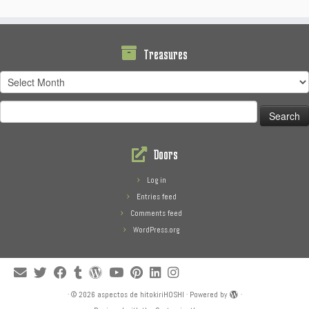
Treasures
Treasures
Search
for:
Doors
Log in
Entries feed
Comments feed
WordPress.org
·
© 2026
aspectos de hitokiriHOSHI
·
Powered by
·