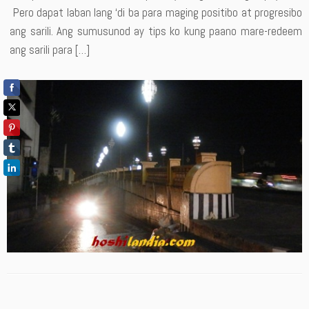
Pero dapat laban lang ‘di ba para maging positibo at progresibo
ang sarili. Ang sumusunod ay tips ko kung paano mare-redeem
ang sarili para […]