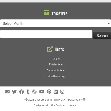
Treasures
Treasures
Search
for:
Doors
Log in
Entries feed
Comments feed
WordPress.org
·
© 2026
aspectos de hitokiriHOSHI
·
Powered by
·
Designed with the
Customizr theme
·