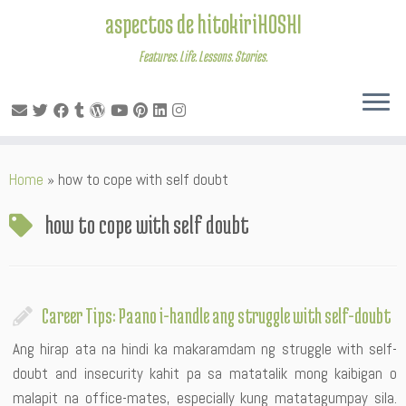
aspectos de hitokiriHOSHI
Features. Life. Lessons. Stories.
Skip
Home
»
how to cope with self doubt
to
content
how to cope with self doubt
Career Tips: Paano i-handle ang struggle with self-doubt
Ang hirap ata na hindi ka makaramdam ng struggle with self-
doubt and insecurity kahit pa sa matatalik mong kaibigan o
malapit na office-mates, especially kung matatagumpay sila.