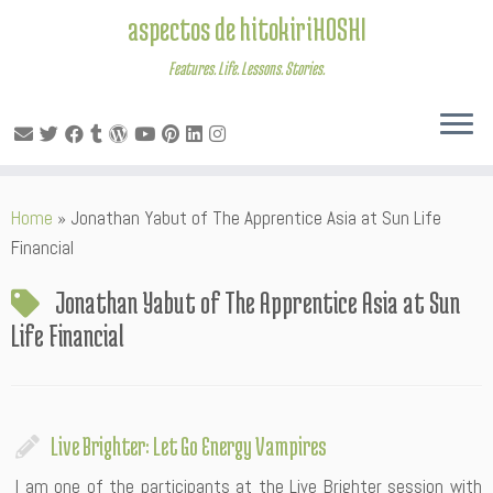
aspectos de hitokiriHOSHI
Features. Life. Lessons. Stories.
Skip
Home
»
Jonathan Yabut of The Apprentice Asia at Sun Life
to
Financial
content
Jonathan Yabut of The Apprentice Asia at Sun
Life Financial
Live Brighter: Let Go Energy Vampires
I am one of the participants at the Live Brighter session with