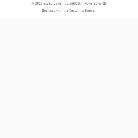
·
© 2026
aspectos de hitokiriHOSHI
·
Powered by
·
Designed with the
Customizr theme
·