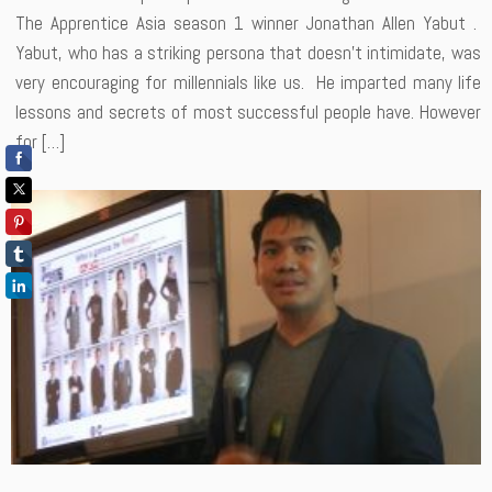
The Apprentice Asia season 1 winner Jonathan Allen Yabut .
Yabut, who has a striking persona that doesn’t intimidate, was
very encouraging for millennials like us. He imparted many life
lessons and secrets of most successful people have. However
for […]