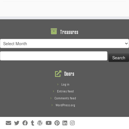
Treasures
Treasures
Search
for:
Doors
Log in
Entries feed
Comments feed
WordPress.org