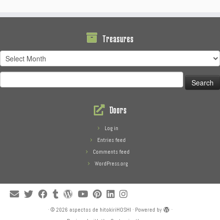
Treasures
Treasures
Search
for:
Doors
Log in
Entries feed
Comments feed
WordPress.org
·
© 2026
aspectos de hitokiriHOSHI
·
Powered by
·