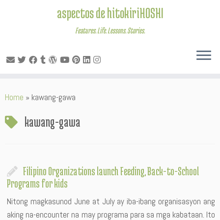
aspectos de hitokiriHOSHI
Features. Life. Lessons. Stories.
Skip
Home
»
kawang-gawa
to
content
kawang-gawa
Filipino Organizations launch Feeding, Back-to-School
Programs for kids
Nitong magkasunod June at July ay iba-ibang organisasyon ang
aking na-encounter na may programa para sa mga kabataan. Ito