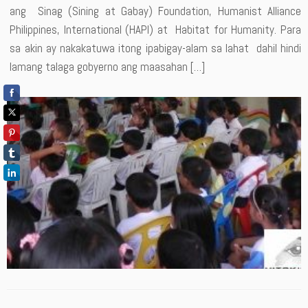
ang Sinag (Sining at Gabay) Foundation, Humanist Alliance
Philippines, International (HAPI) at Habitat for Humanity. Para
sa akin ay nakakatuwa itong ipabigay-alam sa lahat dahil hindi
lamang talaga gobyerno ang maasahan […]