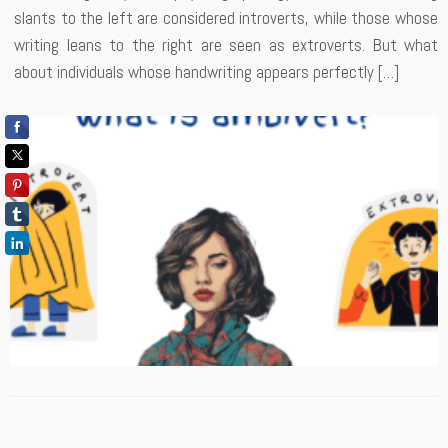
slants to the left are considered introverts, while those whose
writing leans to the right are seen as extroverts. But what
about individuals whose handwriting appears perfectly […]