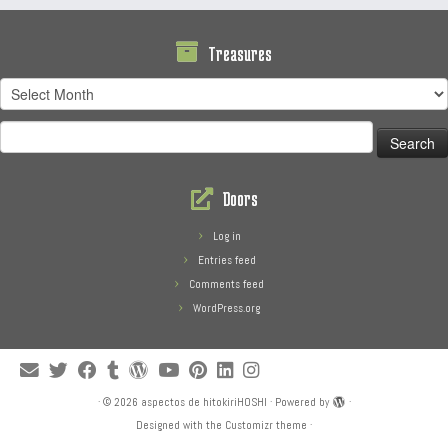
Treasures
Treasures
Search
for:
Doors
Log in
Entries feed
Comments feed
WordPress.org
·
© 2026
aspectos de hitokiriHOSHI
·
Powered by
·
Designed with the
Customizr theme
·