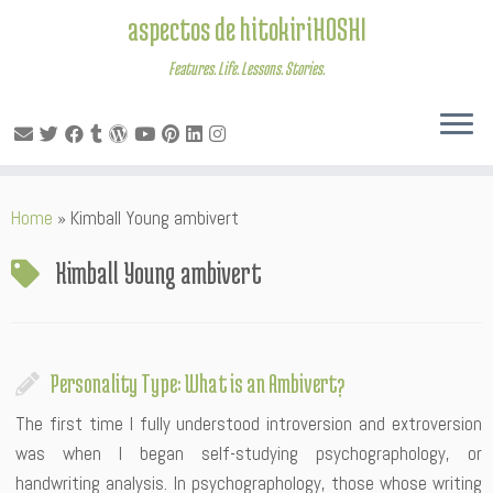
aspectos de hitokiriHOSHI
Features. Life. Lessons. Stories.
Skip
Home
»
Kimball Young ambivert
to
content
Kimball Young ambivert
Personality Type: What is an Ambivert?
The first time I fully understood introversion and extroversion
was when I began self-studying psychographology, or
handwriting analysis. In psychographology, those whose writing