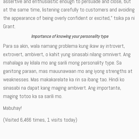
assertive and enthusiastic enough to persuade and close, but
at the same time, listening carefully to customers and avoiding
the appearance of being overly confident or excited,” tsika pa ni
Grant.
Importance of knowing your personality type
Para sa akin, wala namang problema kung ikaw ay introvert,
extrovert, ambivert, o kahit yung sinasabi nilang omnivert. Ang
mahalaga ay kilala mo ang sarili mong personality type. Sa
ganitong paraan, mas mauunawaan mo ang iyong strengths at
weaknesses. Mas makakarelate ka rin sa ibang tao. Hindi ko
sinasabi na dapat kang maging ambivert. Ang importante,
maging totoo ka sa sarili mo.
Mabuhay!
(Visited 6,466 times, 1 visits today)