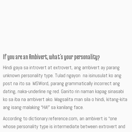
If you are an Ambivert, what’s your personality?
Hindi gaya sa introvert at extrovert, ang ambivert ay parang
unknown personality type. Tulad ngayon na isinusulat ko ang
post na ito sa MSWord, parang grammatically incorrect ang
dating, naka-underline ng red. Ganito rin naman kapag sinasabi
ko sa iba na ambivert ako. Magsalita man sila o hindi, kitang-kita
ang isang malaking “HA!” sa kanilang face.
According to dictionary.reference.com, an ambivert is “one
whose personality type is intermediate between extrovert and