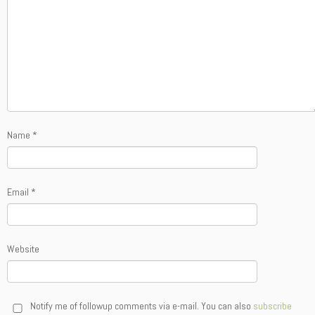
Name
*
Email
*
Website
Notify me of followup comments via e-mail. You can also
subscribe