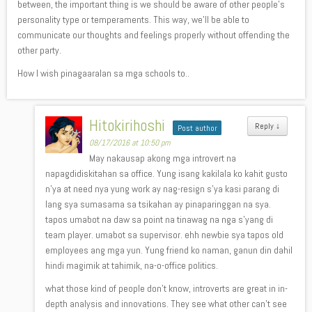
between, the important thing is we should be aware of other people’s
personality type or temperaments. This way, we’ll be able to
communicate our thoughts and feelings properly without offending the
other party.
How I wish pinagaaralan sa mga schools to..
Hitokirihoshi
Reply
↓
Post author
08/17/2016 at 10:50 pm
May nakausap akong mga introvert na
napagdidiskitahan sa office. Yung isang kakilala ko kahit gusto
n’ya at need nya yung work ay nag-resign s’ya kasi parang di
lang sya sumasama sa tsikahan ay pinaparinggan na sya.
tapos umabot na daw sa point na tinawag na nga s’yang di
team player. umabot sa supervisor. ehh newbie sya tapos old
employees ang mga yun. Yung friend ko naman, ganun din dahil
hindi magimik at tahimik, na-o-office politics.
what those kind of people don’t know, introverts are great in in-
depth analysis and innovations. They see what other can’t see