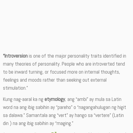
“Introversion
is one of the major personality traits identified in
many theories of personality. People who are introverted tend
to be inward turning, or focused more on internal thoughts,
feelings and moods rather than seeking out external
stimulation.”
Kung nag-aaral ka ng
etymology
, ang “ambi” ay mula sa Latin
word na ang ibig sabihin ay “pareho” o “nagangahulugan ng higit
sa dalawa.” Samantala ang “vert” ay hango sa “vertere” (Latin
din ) na ang ibig sabihin ay “maging.”