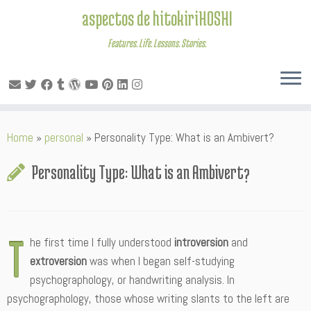
aspectos de hitokiriHOSHI
Features. Life. Lessons. Stories.
Skip
Home
»
personal
»
Personality Type: What is an Ambivert?
to
content
Personality Type: What is an Ambivert?
T
he first time I fully understood
introversion
and
extroversion
was when I began self-studying
psychographology, or handwriting analysis. In
psychographology, those whose writing slants to the left are