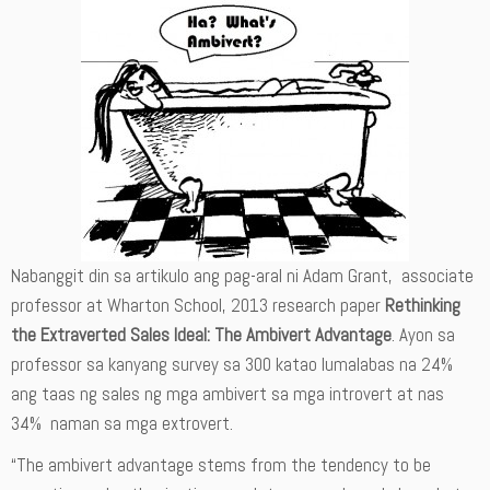
Nabanggit din sa artikulo ang pag-aral ni Adam Grant, associate
professor at Wharton School, 2013 research paper
Rethinking
the Extraverted Sales Ideal: The Ambivert Advantage
. Ayon sa
professor sa kanyang survey sa 300 katao lumalabas na 24%
ang taas ng sales ng mga ambivert sa mga introvert at nas
34% naman sa mga extrovert.
“The ambivert advantage stems from the tendency to be