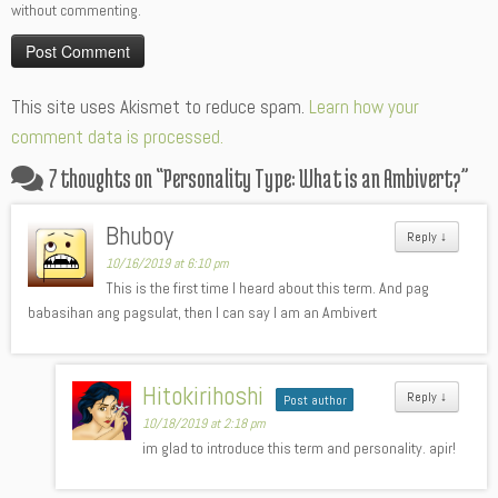
without commenting.
Alternative:
This site uses Akismet to reduce spam.
Learn how your
comment data is processed.
7 thoughts on “
Personality Type: What is an Ambivert?
”
Bhuboy
Reply
↓
10/16/2019 at 6:10 pm
This is the first time I heard about this term. And pag
babasihan ang pagsulat, then I can say I am an Ambivert
Hitokirihoshi
Reply
↓
Post author
10/18/2019 at 2:18 pm
im glad to introduce this term and personality. apir!