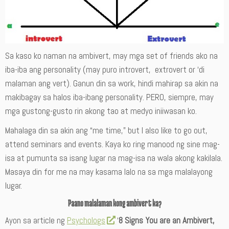
Sa kaso ko naman na ambivert, may mga set of friends ako na
iba-iba ang personality (may puro introvert, extrovert or ‘di
malaman ang vert). Ganun din sa work, hindi mahirap sa akin na
makibagay sa halos iba-ibang personality. PERO, siempre, may
mga gustong-gusto rin akong tao at medyo iniiwasan ko.
Mahalaga din sa akin ang “me time,” but I also like to go out,
attend seminars and events. Kaya ko ring manood ng sine mag-
isa at pumunta sa isang lugar na mag-isa na wala akong kakilala.
Masaya din for me na may kasama lalo na sa mga malalayong
lugar.
Paano malalaman kong ambivert ka?
Ayon sa article ng
Psychologs
‘
8 Signs You are an Ambivert,