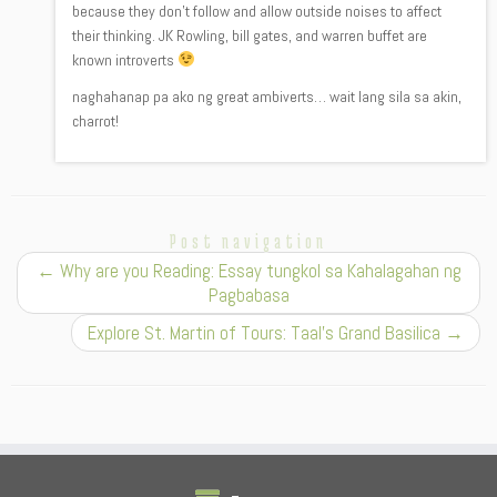
because they don’t follow and allow outside noises to affect
their thinking. JK Rowling, bill gates, and warren buffet are
known introverts
naghahanap pa ako ng great ambiverts… wait lang sila sa akin,
charrot!
Post navigation
←
Why are you Reading: Essay tungkol sa Kahalagahan ng
Pagbabasa
Explore St. Martin of Tours: Taal’s Grand Basilica
→