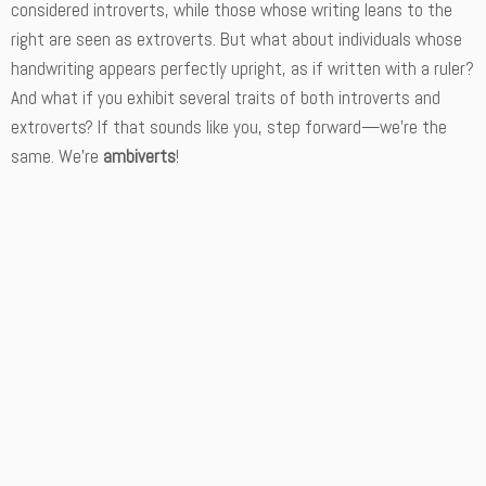
considered introverts, while those whose writing leans to the
right are seen as extroverts. But what about individuals whose
handwriting appears perfectly upright, as if written with a ruler?
And what if you exhibit several traits of both introverts and
extroverts? If that sounds like you, step forward—we’re the
same. We’re
ambiverts
!