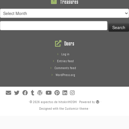
Treasures
Treasures
Search
for:
Doors
Log in
Entries feed
Comments feed
WordPress.org
·
© 2026
aspectos de hitokiriHOSHI
·
Powered by
·
Designed with the
Customizr theme
·