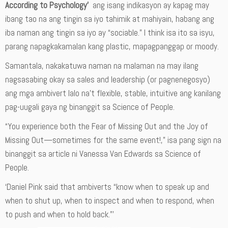
According to Psychology’
ang isang indikasyon ay kapag may
ibang tao na ang tingin sa iyo tahimik at mahiyain, habang ang
iba naman ang tingin sa iyo ay “sociable.” I think isa ito sa isyu,
parang napagkakamalan kang plastic, mapagpanggap or moody.
Samantala, nakakatuwa naman na malaman na may ilang
nagsasabing okay sa sales and leadership (or pagnenegosyo)
ang mga ambivert lalo na’t flexible, stable, intuitive ang kanilang
pag-uugali gaya ng binanggit sa Science of People.
“You experience both the Fear of Missing Out and the Joy of
Missing Out—sometimes for the same event!,” isa pang sign na
binanggit sa article ni Vanessa Van Edwards sa Science of
People.
‘Daniel Pink said that ambiverts “know when to speak up and
when to shut up, when to inspect and when to respond, when
to push and when to hold back.”’