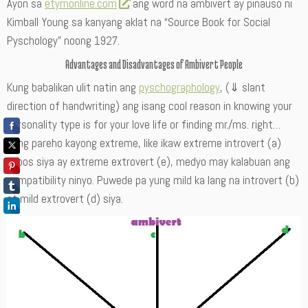
Ayon sa
etymonline.com
ang word na ambivert ay pinauso ni
Kimball Young sa kanyang aklat na “Source Book for Social
Pyschology” noong 1927.
Advantages and Disadvantages of Ambivert People
Kung babalikan ulit natin ang
pyschographology
, (⇓ slant
direction of handwriting) ang isang cool reason in knowing your
personality type is for your love life or finding mr./ms. right…
Kung pareho kayong extreme, like ikaw extreme introvert (a)
tapos siya ay extreme extrovert (e), medyo may kalabuan ang
compatibility ninyo. Puwede pa yung mild ka lang na introvert (b)
at mild extrovert (d) siya.