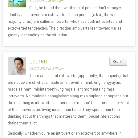
12/14/2017 at 8:42 pm
First, he found that two-thirds of people don’t strongly
identify as introverts or extroverts. These people (a.k.a., the vast
majority of us) are called ambiverts, who have both introverted and
extroverted tendencies. The direction ambiverts lean toward varies
greatly, depending on the situation.
Louren
Reply
↓
08/17/2016 at 3:05 am
There are a lot of extroverts (apparently, the majority) that
are not aware of what’s inside an introvert’s mind. Ang nangyayari,
madalas nami-misinterpret yung mga silent moments ng mga
introverts. Na madalas napagkakamalang mga suplado at suplada but
the real thing is introverts just need the “reason” to communicate. Most
of the introverts are living inside their head. They spend their time
thinking about the things that matters to them. Social interactions
drains them a lot.
Basically, whether you’re an introvert or an extrovert or anywhere in