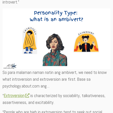
introvert.”
So para malaman naman natin ang ambivert, we need to know
what introversion and extroversion are first. Base sa
psychology.about.com ang…
“
Extroversion
is characterized by sociability, talkativeness,
assertiveness, and excitability.
“People who are high in extroversion tend to seek out social