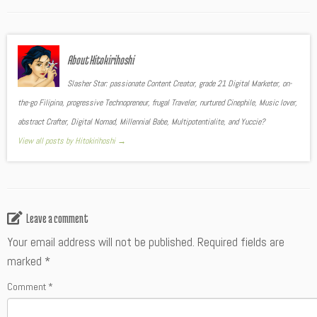
About Hitokirihoshi
Slasher Star: passionate Content Creator, grade 21 Digital Marketer, on-
the-go Filipina, progressive Technopreneur, frugal Traveler, nurtured Cinephile, Music lover,
abstract Crafter, Digital Nomad, Millennial Babe, Multipotentialite, and Yuccie?
View all posts by Hitokirihoshi
→
Leave a comment
Your email address will not be published.
Required fields are
marked
*
Comment
*