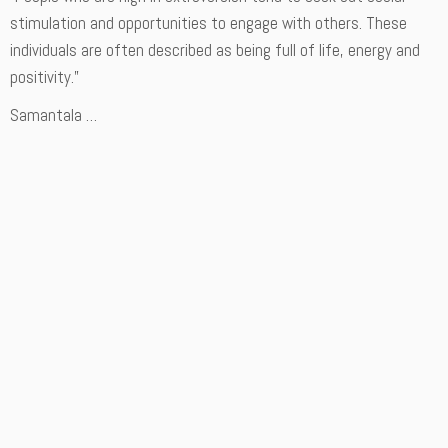
stimulation and opportunities to engage with others. These
individuals are often described as being full of life, energy and
positivity.”
Samantala …