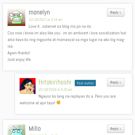
monelyn
Reply
↓
12/18/2017 at 3:14 am
Love it ..salamat sa blog mo po na ito.
Cos now i know im also like you . im an ambivert i love socialization but
also kaya ko ring mgpunta at mamasyal sa mga lugar na ako lng mag-
isa.
Again thanks!
Just enjoy life.
Hitokirihoshi
Reply
↓
Post author
01/19/2018 at 5:20 pm
Ngayon ko lang na-replayan ito a. Pero you are
welcome at apir tayo!
Millo
Reply
↓