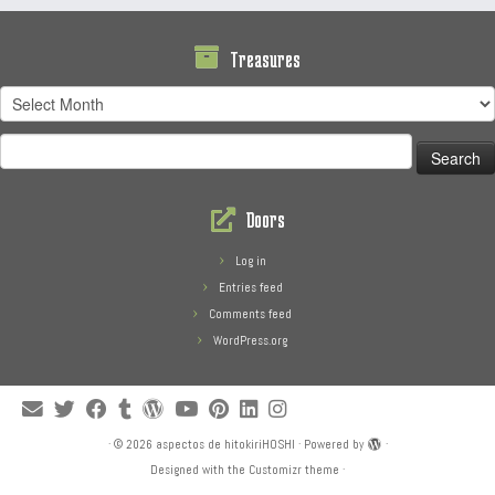
Treasures
Treasures
Search
for:
Doors
Log in
Entries feed
Comments feed
WordPress.org
·
© 2026
aspectos de hitokiriHOSHI
·
Powered by
·
Designed with the
Customizr theme
·