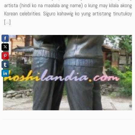
artista (hindi ko na maalala ang name) o kung may kilala akong
Korean celebrities. Siguro kahawig ko yung artistang tinutukoy
[…]