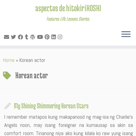
aspectos de hitokiriHOSHI
Features. Life. Lessons. Stories.
Skip
Home
»
Korean actor
to
content
Korean actor
My Shining Shimmering Korean Stars
I remember matapos kung makapanood ng mag-isa ng Charlie’s
Angels noon, may isang foreigner na kumausap sa akin sa
comfort room. Tinanong niya ako kung kilala ko raw yung isang