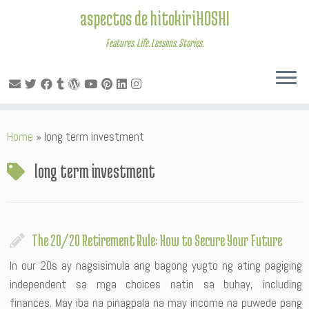
aspectos de hitokiriHOSHI
Features. Life. Lessons. Stories.
Skip
Home
»
long term investment
to
content
long term investment
The 20/20 Retirement Rule: How to Secure Your Future
In our 20s ay nagsisimula ang bagong yugto ng ating pagiging
independent sa mga choices natin sa buhay, including
finances. May iba na pinagpala na may income na puwede pang