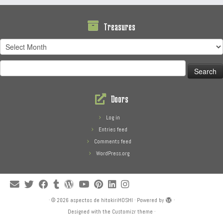
Treasures
Treasures
Search
for:
Doors
Log in
Entries feed
Comments feed
WordPress.org
·
© 2026
aspectos de hitokiriHOSHI
·
Powered by
·
Designed with the
Customizr theme
·