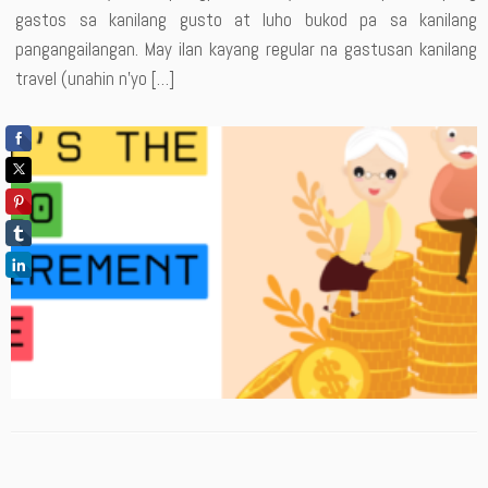
gastos sa kanilang gusto at luho bukod pa sa kanilang
pangangailangan. May ilan kayang regular na gastusan kanilang
travel (unahin n’yo […]