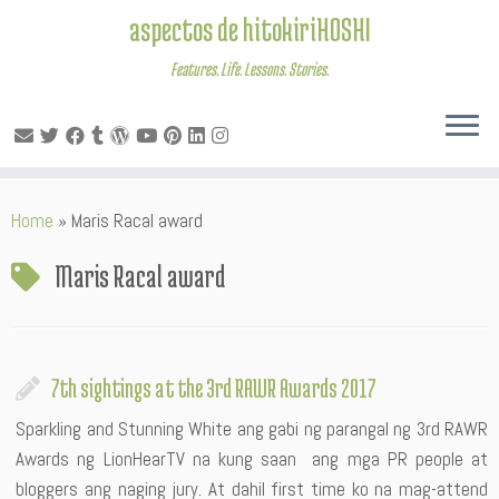
aspectos de hitokiriHOSHI
Features. Life. Lessons. Stories.
Skip
Home
»
Maris Racal award
to
content
Maris Racal award
7th sightings at the 3rd RAWR Awards 2017
Sparkling and Stunning White ang gabi ng parangal ng 3rd RAWR
Awards ng LionHearTV na kung saan ang mga PR people at
bloggers ang naging jury. At dahil first time ko na mag-attend