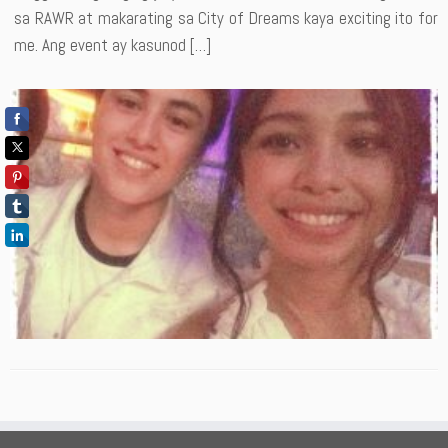
sa RAWR at makarating sa City of Dreams kaya exciting ito for
me. Ang event ay kasunod […]