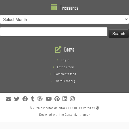
Treasures
Treasures
Search
for:
Doors
Log in
Entries feed
Comments feed
WordPress.org
·
© 2026
aspectos de hitokiriHOSHI
·
Powered by
·
Designed with the
Customizr theme
·