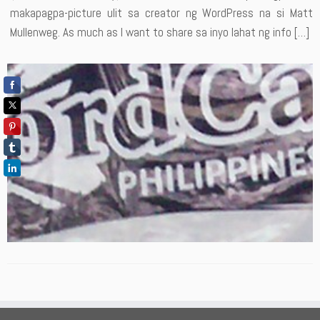
makapagpa-picture ulit sa creator ng WordPress na si Matt
Mullenweg. As much as I want to share sa inyo lahat ng info […]