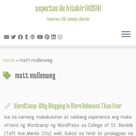
aspectos de hitokiriHOSHI
Features. Life. Lessons. Stories.
Skip
Home
»
matt mullenweg
to
content
matt mullenweg
WordCamp: Why Blogging Is More Relevant Than Ever
Isa na namang makabuluhan at naiibang experience ang maka-
attend ng Wordcamp ng WordPress sa College of St. Benilde
(Taft Ave.,Manila City) well, bukod sa hindi ko pinalagpas na