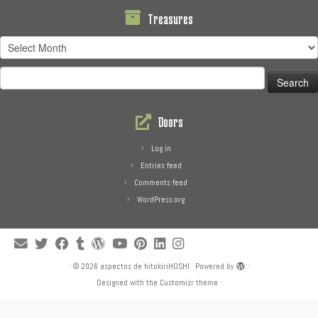
Treasures
Treasures
Search
for:
Doors
Log in
Entries feed
Comments feed
WordPress.org
·
© 2026
aspectos de hitokiriHOSHI
·
Powered by
·
Designed with the
Customizr theme
·