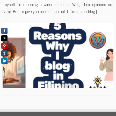
myself to reaching a wider audience. Well, their opinions are
valid. But to give you more ideas bakit ako nagba-blog […]