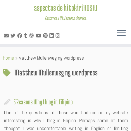
aspectos de hitokiriHOSHI
Features. Life. Lessons. Stories.
Skip
Home
»
Matthew Mullenweg ng wordpress
to
content
Matthew Mullenweg ng wordpress
5 Reasons Why I blog in Filipino
One of the questions of those who find me or my website
interesting is why I blog in Filipino. Perhaps some of them
thought I was uncomfortable writing in English or limiting