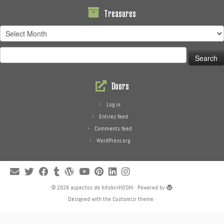
Treasures
Treasures
Search
for:
Doors
Log in
Entries feed
Comments feed
WordPress.org
·
© 2026
aspectos de hitokiriHOSHI
·
Powered by
·
Designed with the
Customizr theme
·