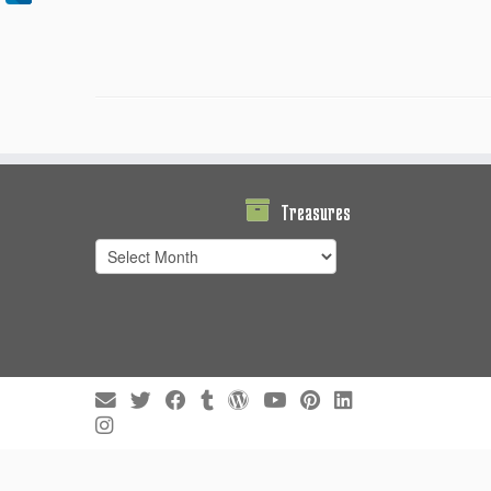
Treasures
Treasures