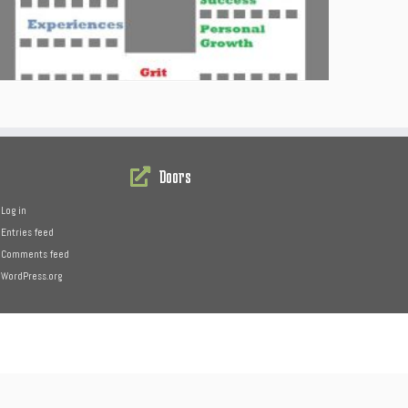
Doors
Log in
Entries feed
Comments feed
WordPress.org