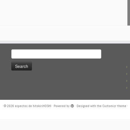
Search
for:
·
© 2026
aspectos de hitokiriHOSHI
·
Powered by
·
Designed with the
Customizr theme
·