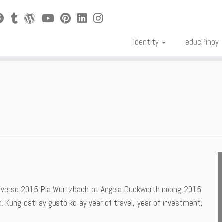
Identity
educPinoy
Universe 2015 Pia Wurtzbach at Angela Duckworth noong 2015.
. Kung dati ay gusto ko ay year of travel, year of investment,