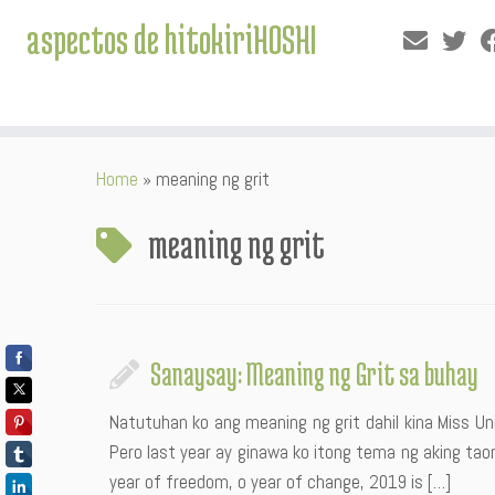
aspectos de hitokiriHOSHI
Skip
Home
»
meaning ng grit
to
content
meaning ng grit
Sanaysay: Meaning ng Grit sa buhay
Natutuhan ko ang meaning ng grit dahil kina Miss 
Pero last year ay ginawa ko itong tema ng aking taon
year of freedom, o year of change, 2019 is […]