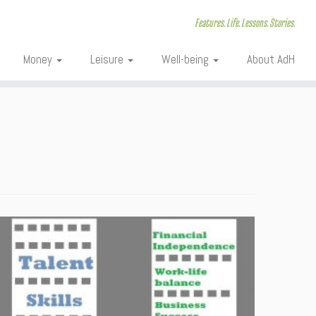
Features. Life. Lessons. Stories.
Money
Leisure
Well-being
About AdH