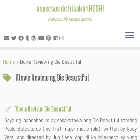
aspectos de hitokiriHOSHI
Features. Life. Lessons. Stories.
Skip
Home
»
Movie Review ng Die Beautiful
to
content
Movie Review ng Die Beautiful
Movie Review: Die Beautiful
Gaya ng inaasahan ko ay nakakatawa ang Die Beautiful starring
Paolo Ballesteros (his first major movie role), written by Rody
Vera, and directed by Jun Lana. Ang ‘di ko ini-expect ay yung