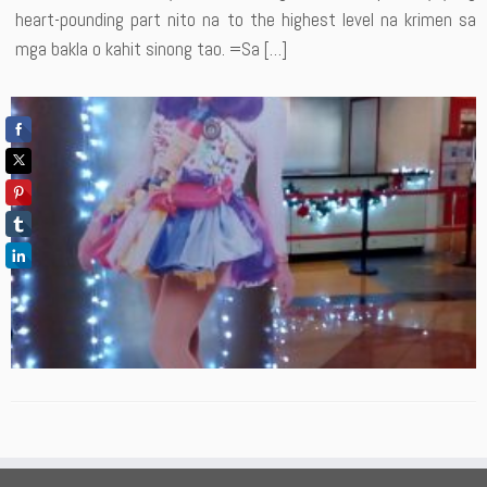
heart-pounding part nito na to the highest level na krimen sa
mga bakla o kahit sinong tao. =Sa […]