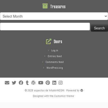
Treasures
Treasures
Search
for:
Doors
Log in
Entries feed
Comments feed
WordPress.org
·
© 2026
aspectos de hitokiriHOSHI
·
Powered by
·
Designed with the
Customizr theme
·