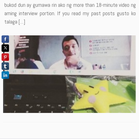
bukod dun ay gumawa rin ako ng more than 18-minute video ng
aming interview portion. If you read my past posts gusto ko
talaga […]