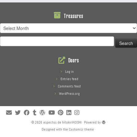
Treasures
Treasures
Search
for:
Doors
Log in
Entries feed
Comments feed
WordPress.org
·
© 2026
aspectos de hitokiriHOSHI
·
Powered by
·
Designed with the
Customizr theme
·