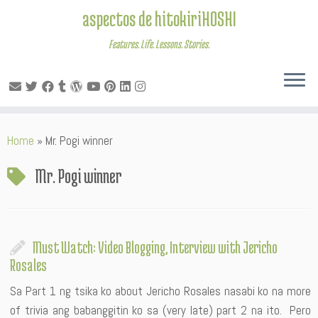
aspectos de hitokiriHOSHI
Features. Life. Lessons. Stories.
Skip
Home
»
Mr. Pogi winner
to
content
Mr. Pogi winner
Must Watch: Video Blogging, Interview with Jericho
Rosales
Sa Part 1 ng tsika ko about Jericho Rosales nasabi ko na more
of trivia ang babanggitin ko sa (very late) part 2 na ito. Pero