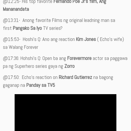
@12:25- His top favorite
Fernando Poe Jr’s film, Ang
Mananandata
@13:31-
Anong favorite Films ng original leadning man sa
first
Pangako Sa Iyo
TV series?
@15:53- Hoshi’s Q: Ano ang reaction
Kim Jones
( Echo’s wife)
sa Walang Forever
@17:36: Hohshi’s Q: Open ba ang
Forevermore
actor sa paggawa
pa ng Superhero series gaya ng
Zorro
@17:50: Echo’s reaction on
Richard Gutierrez
na bagong
gaganap na
Panday sa TV5