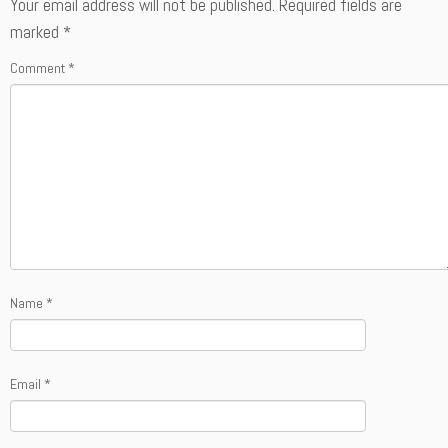
Your email address will not be published.
Required fields are
marked
*
Comment
*
Name
*
Email
*