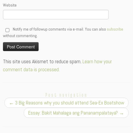
Website
Notify me of followup comments via e-mail. You can also
subscribe
without commenting.
Alternative:
This site uses Akismet to reduce spam.
Learn how your
comment data is processed.
Post navigation
←
3 Big Reasons why you should attend Sea-Ex Boatshow
Essay: Bakit Mahalaga ang Pananampalataya?
→