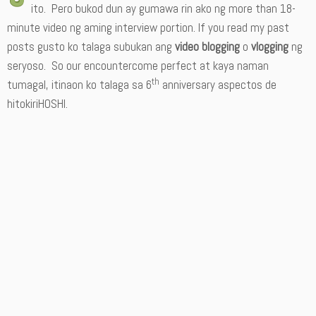
ito. Pero bukod dun ay gumawa rin ako ng more than 18-
minute video ng aming interview portion. If you read my past
posts gusto ko talaga subukan ang
video blogging
o
vlogging
ng
seryoso. So our encountercome perfect at kaya naman
th
tumagal, itinaon ko talaga sa 6
anniversary aspectos de
hitokiriHOSHI.