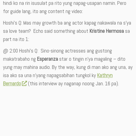
hindi ko na rin isusulat pa rito yung napag-usapan namin. Pero
for guide lang, ito ang content ng video:
Hoshi’s Q: Mas may growth ba ang actor kapag nakawala na s’ya
sa love team? Echo said something about
Kristine Hermosa
sa
part na ito 1:
@ 2:00 Hoshi’s Q: Sino-sinong actresses ang gustong
makatrabaho ng
Esperanza
star o tingin n’ya magaling – dito
yung may mahina audio. By the way, kung di man ako ang una, ay
isa ako sa una n’yang napagsabihan tungkol ky
Kathryn
Bernardo
(this interview ay naganap noong Jan. 16 pa).