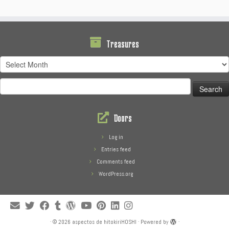
Treasures
Treasures
Search
for:
Doors
Log in
Entries feed
Comments feed
WordPress.org
·
© 2026
aspectos de hitokiriHOSHI
·
Powered by
·