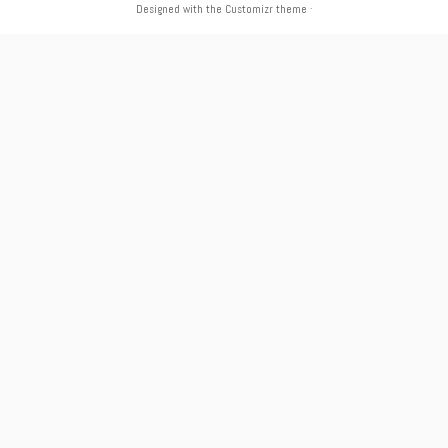
Designed with the
Customizr theme
·