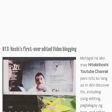
BTS: Hoshi’s first-ever edited Video blogging
Matagal na ako
may
Hitokirihoshi
Youtube Channel
pero nito ko lang
as in dini-discover
ito, including
yung editing,
paglalagay ng