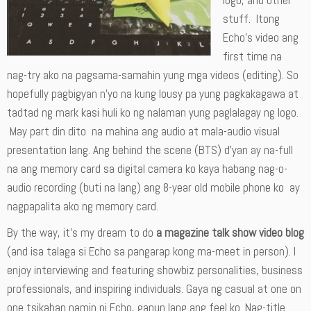
logo, and other
stuff. Itong
Echo’s video ang
first time na
nag-try ako na pagsama-samahin yung mga videos (editing). So
hopefully pagbigyan n’yo na kung lousy pa yung pagkakagawa at
tadtad ng mark kasi huli ko ng nalaman yung paglalagay ng logo.
May part din dito na mahina ang audio at mala-audio visual
presentation lang. Ang behind the scene (BTS) d’yan ay na-full
na ang memory card sa digital camera ko kaya habang nag-o-
audio recording (buti na lang) ang 8-year old mobile phone ko ay
nagpapalita ako ng memory card.
By the way, it’s my dream to do
a magazine talk show video blog
(and isa talaga si Echo sa pangarap kong ma-meet in person). I
enjoy interviewing and featuring showbiz personalities, business
professionals, and inspiring individuals. Gaya ng casual at one on
one tsikahan namin ni Echo, ganun lang ang feel ko. Nag-title