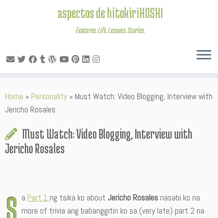
aspectos de hitokiriHOSHI
Features. Life. Lessons. Stories.
Skip
Home
»
Personality
»
Must Watch: Video Blogging, Interview with
to
Jericho Rosales
content
Must Watch: Video Blogging, Interview with
Jericho Rosales
S
a
Part 1
ng tsika ko about
Jericho Rosales
nasabi ko na
more of trivia ang babanggitin ko sa (very late) part 2 na