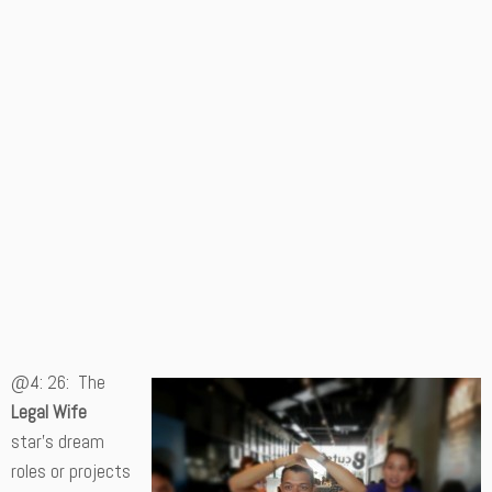
@4: 26: The
Legal Wife
star’s dream
roles or projects