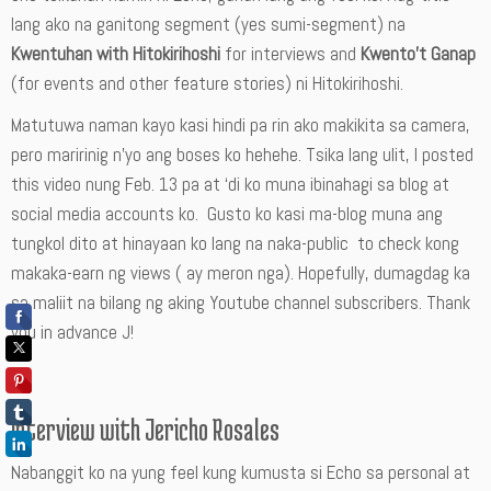
lang ako na ganitong segment (yes sumi-segment) na
Kwentuhan with Hitokirihoshi
for interviews and
Kwento’t Ganap
(for events and other feature stories) ni Hitokirihoshi.
Matutuwa naman kayo kasi hindi pa rin ako makikita sa camera,
pero maririnig n’yo ang boses ko hehehe. Tsika lang ulit, I posted
this video nung Feb. 13 pa at ‘di ko muna ibinahagi sa blog at
social media accounts ko. Gusto ko kasi ma-blog muna ang
tungkol dito at hinayaan ko lang na naka-public to check kong
makaka-earn ng views ( ay meron nga). Hopefully, dumagdag ka
sa maliit na bilang ng aking Youtube channel subscribers. Thank
you in advance J!
Interview with Jericho Rosales
Nabanggit ko na yung feel kung kumusta si Echo sa personal at