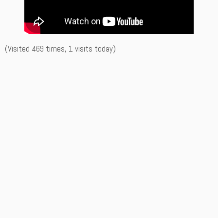
(Visited 469 times, 1 visits today)