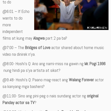
to do
@6:01 – If Echo
wants to do
more
independent
films at kung may
Alagwa
part 2 pa ba?
@7:00 – The
Bridges of Love
actor shared about home music
video na dinirek n’ya.
@8:00- Hoshi’s Q: Ano ang nami-miss na gawin ng
Mr. Pogi 1996
nung hindi pa s’ya artista at sikat?
@9:48- Hoshi’s Q: Paano mag-react ang
Walang Forever
actor
sa kanyang mga bashers?
@11:00- Sino ang pini-peg o nais sundang actor ng
original
Panday actor sa TV
?