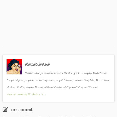
About Hitokirihoshi
Slasher Star: passionate Content Creator, grade 21 Digital Marketer, on-
the-go Filipina, progressive Technopreneur, frugal Traveler, nurtured Cinephile, Music lover,
abstract Crafter, Digital Nomad, Millennial Babe, Multipotentialite, and Yuccie?
View all posts by Hitokirihoshi
→
Leave a comment