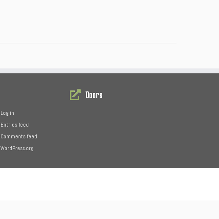
Doors
Log in
Entries feed
Comments feed
WordPress.org