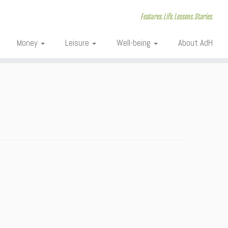
Features. Life. Lessons. Stories.
Money
Leisure
Well-being
About AdH