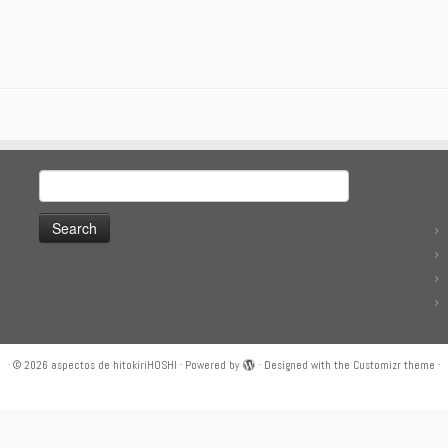
Search
for:
·
© 2026
aspectos de hitokiriHOSHI
·
Powered by
·
Designed with the
Customizr theme
·