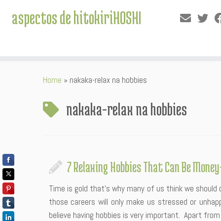
aspectos de hitokiriHOSHI
Skip
Home
»
nakaka-relax na hobbies
to
content
nakaka-relax na hobbies
7 Relaxing Hobbies That Can Be Mone
Time is gold that’s why many of us think we should 
those careers will only make us stressed or unha
believe having hobbies is very important. Apart from