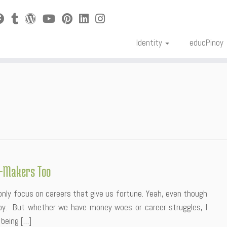
Identity
educPinoy
y-Makers Too
only focus on careers that give us fortune. Yeah, even though
ppy. But whether we have money woes or career struggles, I
 being […]