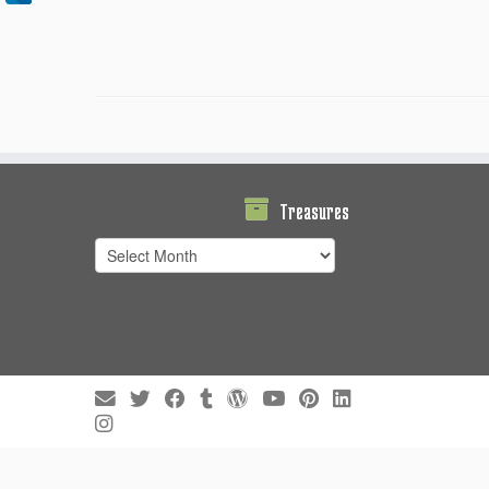
Treasures
Treasures