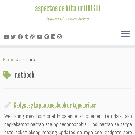
aspectos de hitokiriHOSHI
Features. Life. Lessons. Stories.
Skip
Home
»
netbook
to
content
netbook
Gadgets? Laptop,netbook or typewriter
Well kung may hormonal imbalance at quarter life crisis, ako
nagkakaroon naman ata ng technophobia. Hindi naman sa tanga
este takot akong maging updated sa mga cool gadgets pero