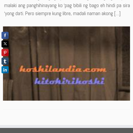
malaki ang panghihinayang ko ‘pag bibili ng bago eh hindi pa sira
‘yong dati. Pero siempre kung libre, madali naman akong […]