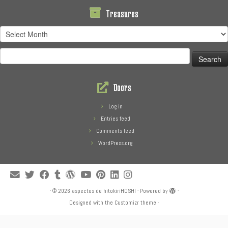
Treasures
Treasures
Search
for:
Doors
Log in
Entries feed
Comments feed
WordPress.org
·
© 2026
aspectos de hitokiriHOSHI
·
Powered by
·
Designed with the
Customizr theme
·