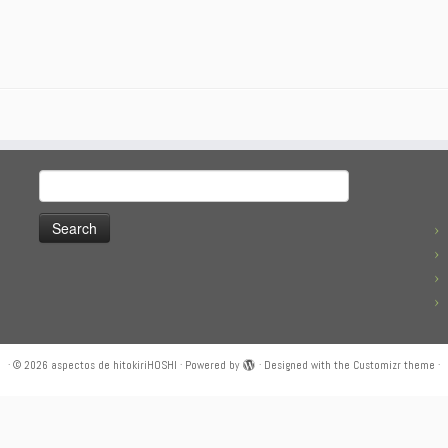
Search
for:
·
© 2026
aspectos de hitokiriHOSHI
·
Powered by
·
Designed with the
Customizr theme
·