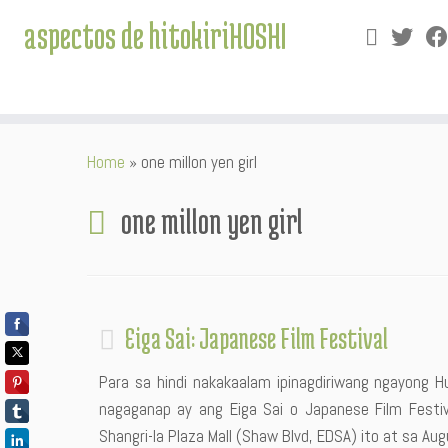
aspectos de hitokiriHOSHI
Skip
Home
»
one millon yen girl
to
content
one millon yen girl
Eiga Sai: Japanese Film Festival
Para sa hindi nakakaalam ipinagdiriwang ngayong Hu
nagaganap ay ang Eiga Sai o Japanese Film Festiva
Shangri-la Plaza Mall (Shaw Blvd, EDSA) ito at sa A