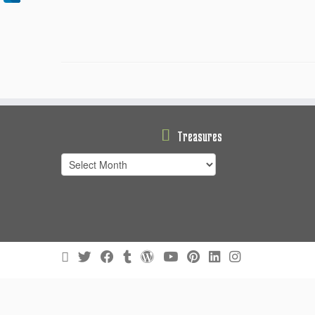
Treasures
Treasures