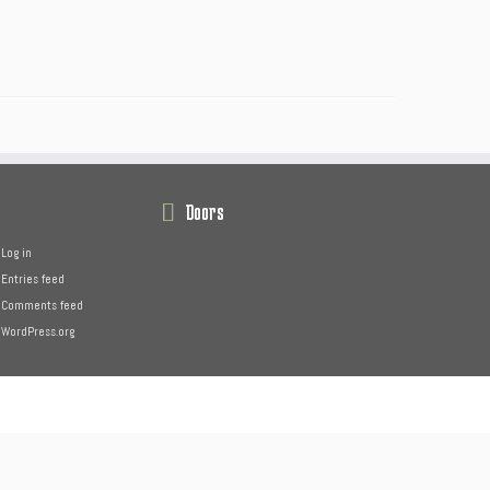
Doors
Log in
Entries feed
Comments feed
WordPress.org