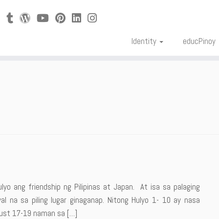
Identity
educPinoy
lyo ang friendship ng Pilipinas at Japan. At isa sa palaging
l na sa piling lugar ginaganap. Nitong Hulyo 1- 10 ay nasa
ugust 17-19 naman sa […]