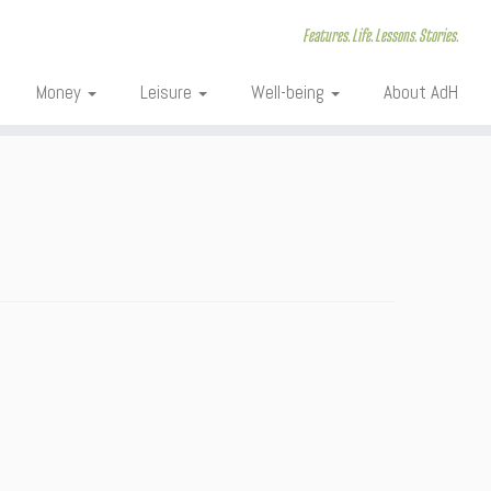
Features. Life. Lessons. Stories.
Money
Leisure
Well-being
About AdH