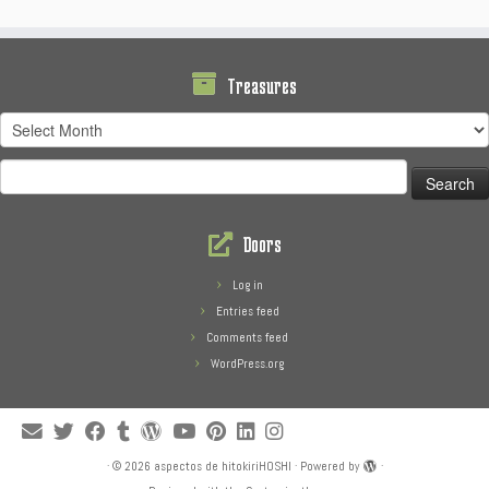
Treasures
Treasures
Search
for:
Doors
Log in
Entries feed
Comments feed
WordPress.org
·
© 2026
aspectos de hitokiriHOSHI
·
Powered by
·