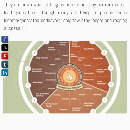
they are now aware of blog monetization, pay per click ads or
lead generation. Though many are trying to pursue these
income-generated endeavors, only few stay longer and reaping
success. […]