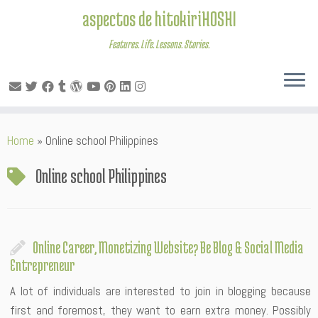
aspectos de hitokiriHOSHI
Features. Life. Lessons. Stories.
Skip
Home
»
Online school Philippines
to
content
Online school Philippines
Online Career, Monetizing Website? Be Blog & Social Media
Entrepreneur
A lot of individuals are interested to join in blogging because
first and foremost, they want to earn extra money. Possibly