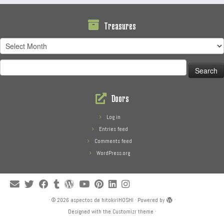
Treasures
Treasures
Search
for:
Doors
Log in
Entries feed
Comments feed
WordPress.org
·
© 2026
aspectos de hitokiriHOSHI
·
Powered by
·
Designed with the
Customizr theme
·