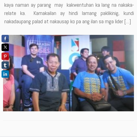
kaya naman ay parang may kakwentuhan ka lang na nakaka-
relate ka. Kamakailan ay hindi lamang paklikinig, kundi
nakadaupang palad at nakausap ko pa ang ilan sa mga lider […]