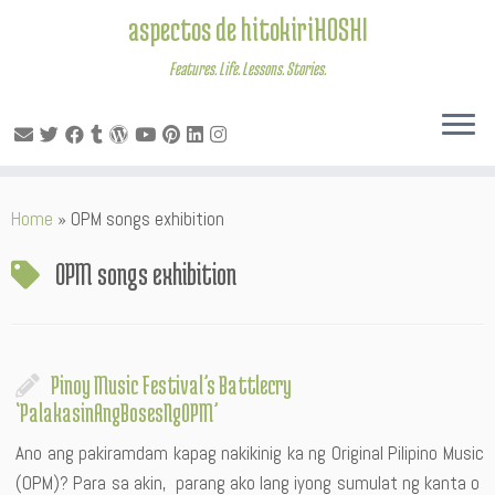
aspectos de hitokiriHOSHI
Features. Life. Lessons. Stories.
Skip
Home
»
OPM songs exhibition
to
content
OPM songs exhibition
Pinoy Music Festival’s Battlecry
‘PalakasinAngBosesNgOPM’
Ano ang pakiramdam kapag nakikinig ka ng Original Pilipino Music
(OPM)? Para sa akin, parang ako lang iyong sumulat ng kanta o