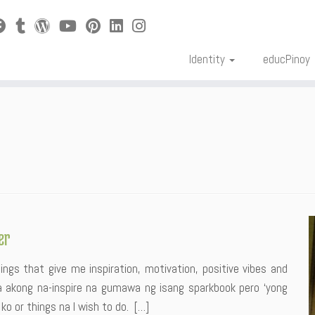
Identity
educPinoy
er
ngs that give me inspiration, motivation, positive vibes and
a akong na-inspire na gumawa ng isang sparkbook pero ‘yong
 or things na I wish to do. […]