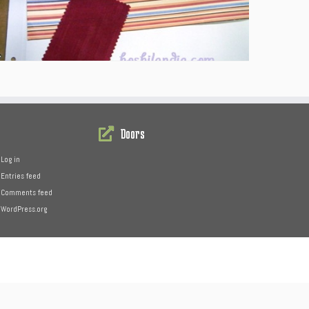
Doors
Log in
Entries feed
Comments feed
WordPress.org