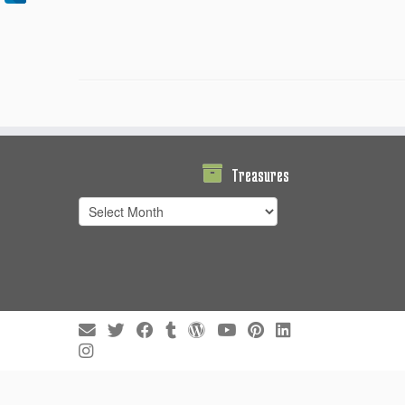
Treasures
Treasures