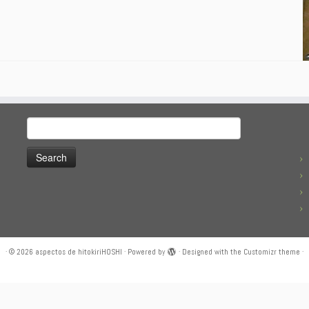
Search
for:
·
© 2026
aspectos de hitokiriHOSHI
·
Powered by
·
Designed with the
Customizr theme
·