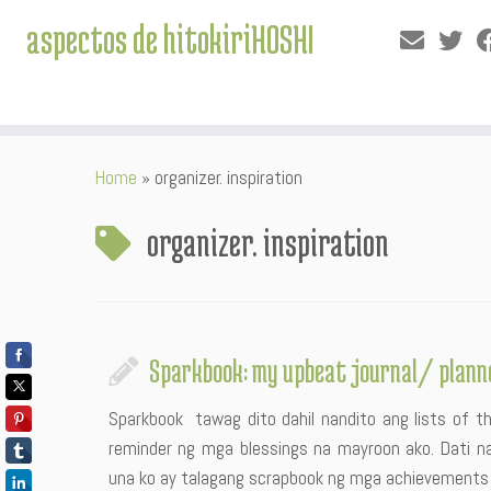
aspectos de hitokiriHOSHI
Skip
Home
»
organizer. inspiration
to
content
organizer. inspiration
Sparkbook: my upbeat journal/ plann
Sparkbook tawag dito dahil nandito ang lists of thi
reminder ng mga blessings na mayroon ako. Dati n
una ko ay talagang scrapbook ng mga achievements ko