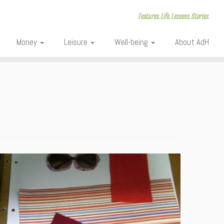
Features. Life. Lessons. Stories.
Money
Leisure
Well-being
About AdH