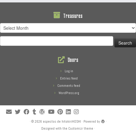
Treasures
Treasures
Search
for:
Doors
Log in
Entries feed
Comments feed
WordPress.org
·
© 2026
aspectos de hitokiriHOSHI
·
Powered by
·
Designed with the
Customizr theme
·