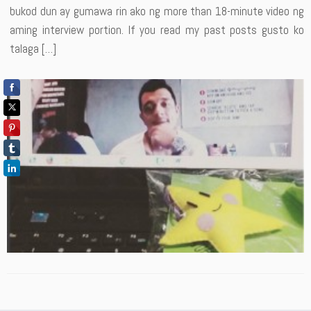
bukod dun ay gumawa rin ako ng more than 18-minute video ng
aming interview portion. If you read my past posts gusto ko
talaga […]