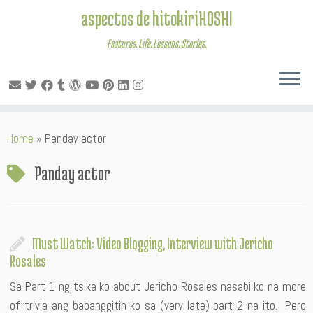
aspectos de hitokiriHOSHI
Features. Life. Lessons. Stories.
Skip
Home
»
Panday actor
to
content
Panday actor
Must Watch: Video Blogging, Interview with Jericho
Rosales
Sa Part 1 ng tsika ko about Jericho Rosales nasabi ko na more
of trivia ang babanggitin ko sa (very late) part 2 na ito. Pero