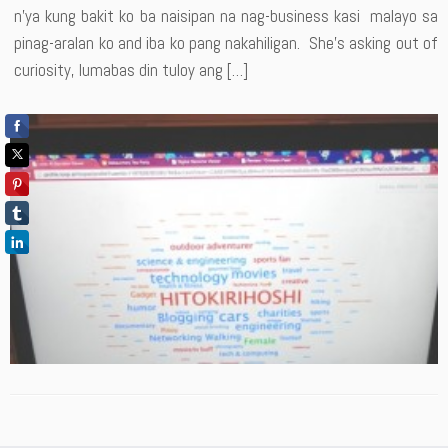
n’ya kung bakit ko ba naisipan na nag-business kasi malayo sa
pinag-aralan ko and iba ko pang nakahiligan. She’s asking out of
curiosity, lumabas din tuloy ang […]