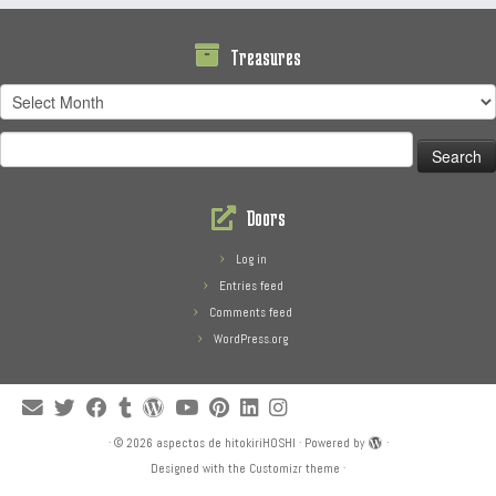
Treasures
Treasures
Search
for:
Doors
Log in
Entries feed
Comments feed
WordPress.org
·
© 2026
aspectos de hitokiriHOSHI
·
Powered by
·
Designed with the
Customizr theme
·