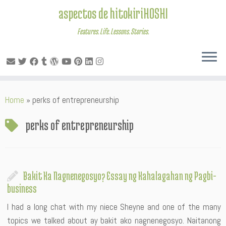
aspectos de hitokiriHOSHI
Features. Life. Lessons. Stories.
Skip
Home
»
perks of entrepreneurship
to
content
perks of entrepreneurship
Bakit Ka Nagnenegosyo? Essay ng Kahalagahan ng Pagbi-
business
I had a long chat with my niece Sheyne and one of the many
topics we talked about ay bakit ako nagnenegosyo. Naitanong