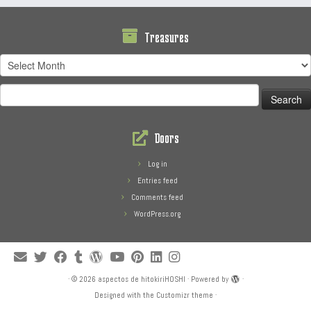
Treasures
Treasures
Search
for:
Doors
Log in
Entries feed
Comments feed
WordPress.org
·
© 2026
aspectos de hitokiriHOSHI
·
Powered by
·
Designed with the
Customizr theme
·