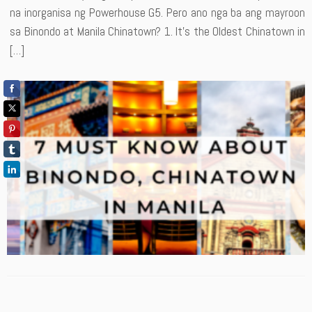
na inorganisa ng Powerhouse G5. Pero ano nga ba ang mayroon
sa Binondo at Manila Chinatown? 1. It’s the Oldest Chinatown in
[…]