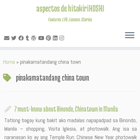
aspectos de hitokiriHOSHI
Features. Life. Lessons. Stories.
Skip
Home
»
pinakamatandang china town
to
content
pinakamatandang china town
7 must-know about Binondo, Chinatown in Manila
Tatlong bagay kung bakit ako madalas napapadpad sa Binondo,
Manila – shopping, Visita Iglesia, at photowalk. Ang isa sa
naranasan ko ay ang Temple Run: Chinese New Year photowalk