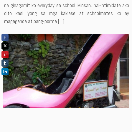
na ginagamit ko everyday sa school. Minsan, nai-intimidate ako
dito kasi ‘yong sa mga kaklase at schoolmates ko ay
magaganda at pang-porma […]