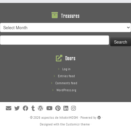
Treasures
Treasures
Search
for:
Doors
Log in
Entries feed
Comments feed
WordPress.org
·
© 2026
aspectos de hitokiriHOSHI
·
Powered by
·
Designed with the
Customizr theme
·