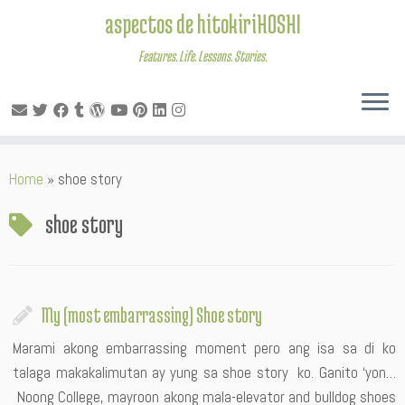
aspectos de hitokiriHOSHI
Features. Life. Lessons. Stories.
Skip
Home
»
shoe story
to
content
shoe story
My (most embarrassing) Shoe story
Marami akong embarrassing moment pero ang isa sa di ko
talaga makakalimutan ay yung sa shoe story ko. Ganito ‘yon…
Noong College, mayroon akong mala-elevator and bulldog shoes