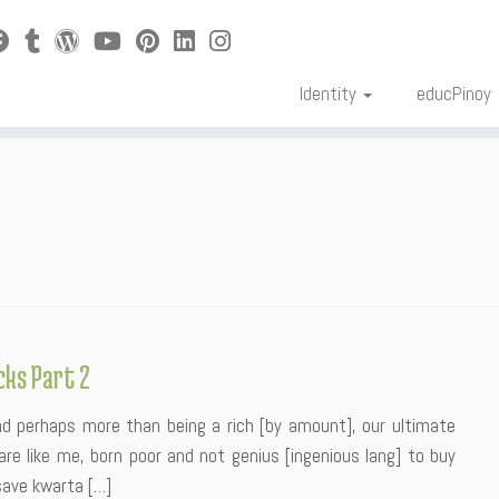
Identity
educPinoy
cks Part 2
nd perhaps more than being a rich [by amount], our ultimate
re like me, born poor and not genius [ingenious lang] to buy
save kwarta […]