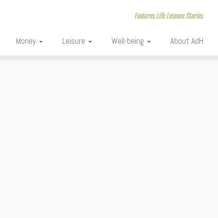
Features. Life. Lessons. Stories.
Money
Leisure
Well-being
About AdH