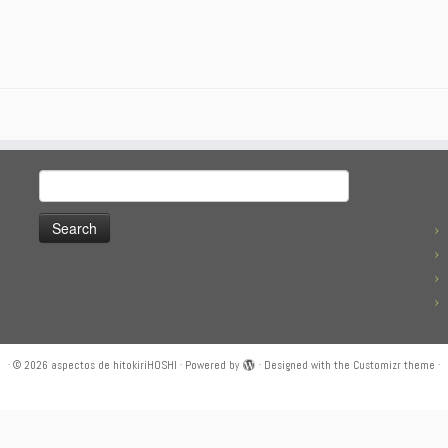
Search
for:
·
© 2026
aspectos de hitokiriHOSHI
·
Powered by
·
Designed with the
Customizr theme
·