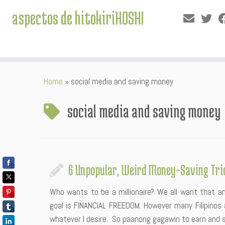
aspectos de hitokiriHOSHI
Skip
Home
»
social media and saving money
to
content
social media and saving money
6 Unpopular, Weird Money-Saving Tri
Who wants to be a millionaire? We all want that a
goal is FINANCIAL FREEDOM. However many Filipinos a
whatever I desire. So paanong gagawin to earn and 