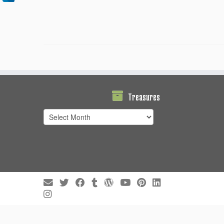
Treasures
Treasures