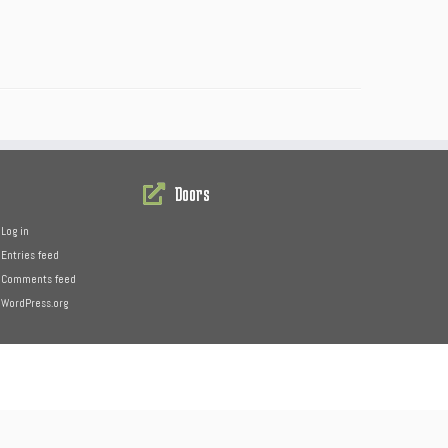
Doors
Log in
Entries feed
Comments feed
WordPress.org