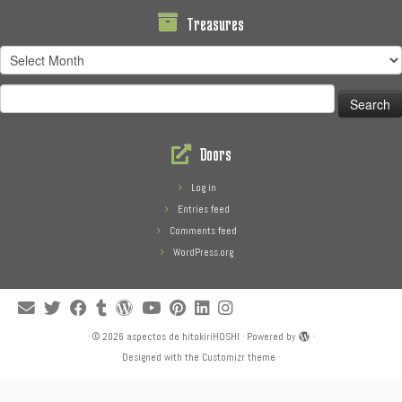
Treasures
Treasures
Search
for:
Doors
Log in
Entries feed
Comments feed
WordPress.org
·
© 2026
aspectos de hitokiriHOSHI
·
Powered by
·
Designed with the
Customizr theme
·