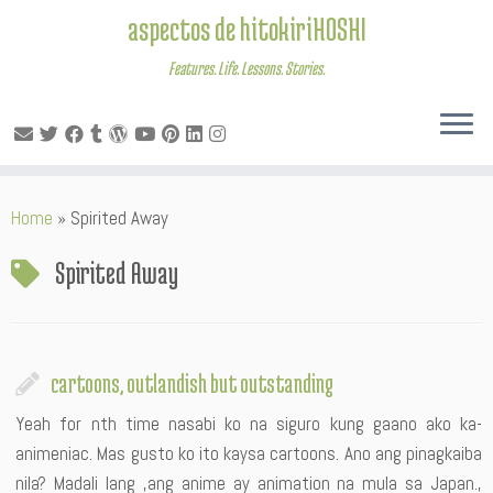
aspectos de hitokiriHOSHI
Features. Life. Lessons. Stories.
Skip
Home
»
Spirited Away
to
content
Spirited Away
cartoons, outlandish but outstanding
Yeah for nth time nasabi ko na siguro kung gaano ako ka-
animeniac. Mas gusto ko ito kaysa cartoons. Ano ang pinagkaiba
nila? Madali lang ,ang anime ay animation na mula sa Japan.,