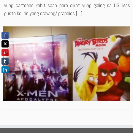
yung cartoons kahit saan pero sikat yung galing sa US. Mas
gusto ko rin yong drawing/ graphics […]