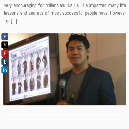
very encouraging for millennials like us. He imparted many life
lessons and secrets of most successful people have. However
for […]