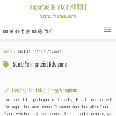
aspectos de hitokiriHOSHI
Features. Life. Lessons. Stories.
Skip
Home
»
Sun Life Financial Advisors
to
content
Sun Life Financial Advisors
Live Brighter: Let Go Energy Vampires
I am one of the participants at the Live Brighter session with
The Apprentice Asia season 1 winner Jonathan Allen Yabut .
Yabut, who has a striking persona that doesn’t intimidate, was