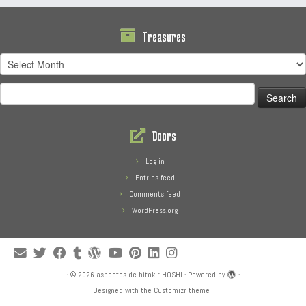
Treasures
Treasures
Search
for:
Doors
Log in
Entries feed
Comments feed
WordPress.org
·
© 2026
aspectos de hitokiriHOSHI
·
Powered by
·
Designed with the
Customizr theme
·