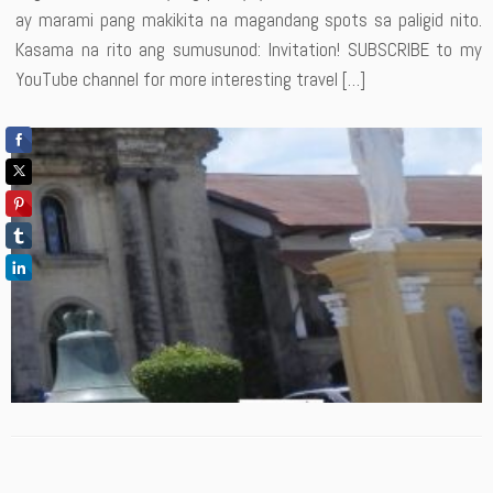
ay marami pang makikita na magandang spots sa paligid nito.
Kasama na rito ang sumusunod: Invitation! SUBSCRIBE to my
YouTube channel for more interesting travel […]