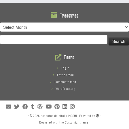
Treasures
Treasures
Search
for:
Doors
Log in
Entries feed
Comments feed
WordPress.org
·
© 2026
aspectos de hitokiriHOSHI
·
Powered by
·
Designed with the
Customizr theme
·