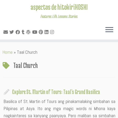
aspectos de hitokiriHOSHI
Features. Life. Lessons. Stories.
Skip
Home
»
Taal Church
to
content
Taal Church
Explore St. Martin of Tours: Taal’s Grand Basilica
Basilica of St. Martin of Tours ang pinakamalaking simbahan sa
Pilipinas at Asya. Ito ang mga magic words ni Mhona kaya
nagkainteres sa kanyang paanyaya. Pero maliban sa simbahan