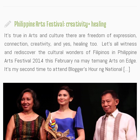
Philippine Arts Festival: creativity+ healing
It’s true in Arts and culture there are freedom of expression,
connection, creativity, and yes, healing too. Let’s all witness
and rediscover the cultural wonders of Filipinos in Philippine
Arts Festival 2014 this February na may temang Arts on Edge.
It’s my second time to attend Blogger’s Hour ng National […]