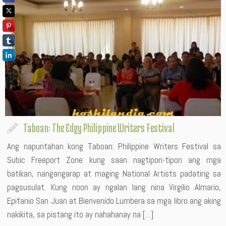
Taboan: The Edgy Philippine Writers Festival
Ang napuntahan kong Taboan: Philippine Writers Festival sa
Subic Freeport Zone kung saan nagtipon-tipon ang mga
batikan, nangangarap at maging National Artists padating sa
pagsusulat. Kung noon ay ngalan lang nina Virgilio Almario,
Epifanio San Juan at Bienvenido Lumbera sa mga libro ang aking
nakikita, sa pistang ito ay nahahanay na […]