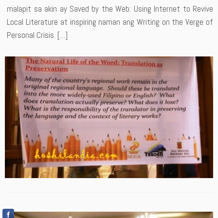
malapit sa akin ay Saved by the Web: Using Internet to Revive
Local Literature at inspiring naman ang Writing on the Verge of
Personal Crisis. […]