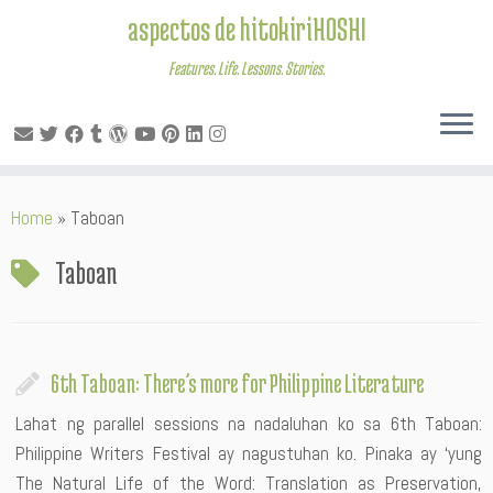
aspectos de hitokiriHOSHI
Features. Life. Lessons. Stories.
Skip
Home
»
Taboan
to
content
Taboan
6th Taboan: There’s more for Philippine Literature
Lahat ng parallel sessions na nadaluhan ko sa 6th Taboan:
Philippine Writers Festival ay nagustuhan ko. Pinaka ay ‘yung
The Natural Life of the Word: Translation as Preservation,