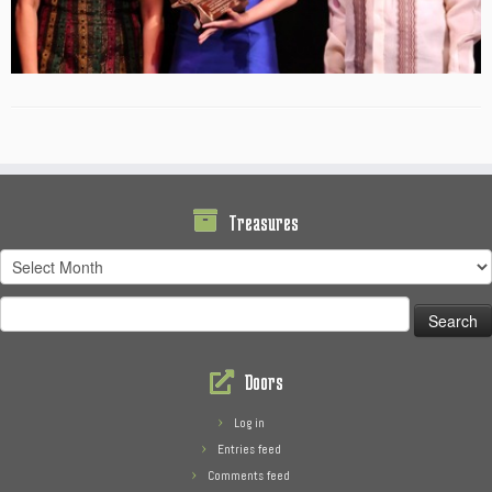
Treasures
Treasures
Search
for:
Doors
Log in
Entries feed
Comments feed