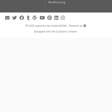
WordPress.org
·
© 2026
aspectos de hitokiriHOSHI
·
Powered by
·
Designed with the
Customizr theme
·