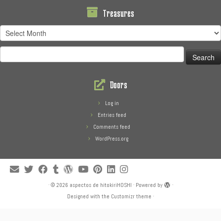
Treasures
Treasures
Search
for:
Doors
Log in
Entries feed
Comments feed
WordPress.org
·
© 2026
aspectos de hitokiriHOSHI
·
Powered by
·
Designed with the
Customizr theme
·