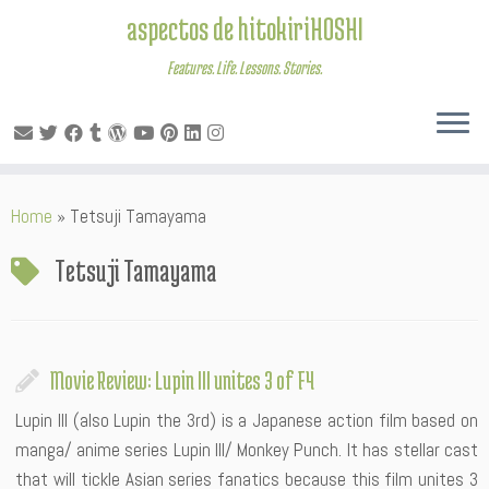
aspectos de hitokiriHOSHI
Features. Life. Lessons. Stories.
Skip
Home
»
Tetsuji Tamayama
to
content
Tetsuji Tamayama
Movie Review: Lupin III unites 3 of F4
Lupin III (also Lupin the 3rd) is a Japanese action film based on
manga/ anime series Lupin III/ Monkey Punch. It has stellar cast
that will tickle Asian series fanatics because this film unites 3