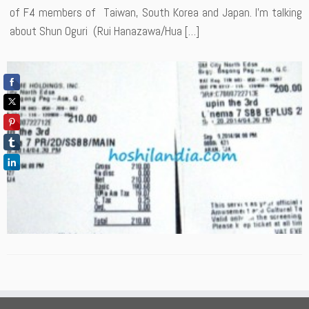
of F4 members of Taiwan, South Korea and Japan. I’m talking
about Shun Oguri (Rui Hanazawa/Hua […]