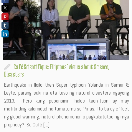
Café Scientifique: Filipinos’ views about Science,
Disasters
Earthquake in Iloilo then Super typhoon Yolanda in Samar &
Leyte, parang suki na ata tayo ng natural disasters ngayong
2013. Pero kung papansinin, halos taon-taon ay may
matitinding kalamidad na tumatama sa ‘Pinas. Ito ba ay effect
ng global warming, natural phenomenon o pagkakatotoo ng mga
prophecy? Sa Café […]