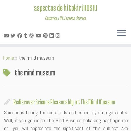
aspectos de hitokiriHOSHI
Features. Life. Lessons. Stories.
Skip
Home
»
the mind museum
to
content
the mind museum
Rediscover Science Pleasurably at The Mind Museum
Science is boring for most kids and especially sa mga adults.
Well, if you go inside The Mind Museum baka ang pagtingin mo
or you will appreciate the significant of this subject. Ako