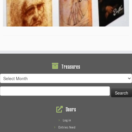
Treasures
Treasures
Search
for:
Doors
Log in
Entries feed