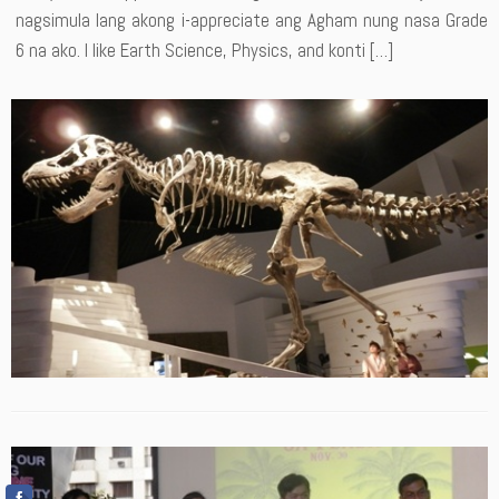
nagsimula lang akong i-appreciate ang Agham nung nasa Grade
6 na ako. I like Earth Science, Physics, and konti […]