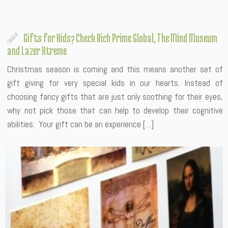
Gifts for Kids? Check Rich Prime Global, The Mind Museum
and Lazer Xtreme
Christmas season is coming and this means another set of
gift giving for very special kids in our hearts. Instead of
choosing fancy gifts that are just only soothing for their eyes,
why not pick those that can help to develop their cognitive
abilities. Your gift can be an experience […]