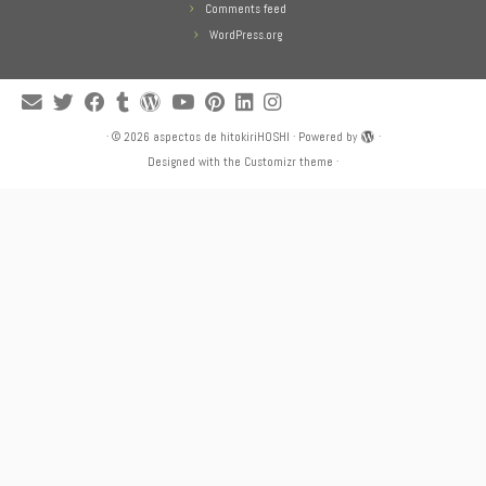
Comments feed
WordPress.org
·
© 2026
aspectos de hitokiriHOSHI
·
Powered by
·
Designed with the
Customizr theme
·