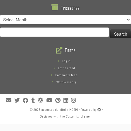
Treasures
Treasures
Search
for:
Doors
Log in
Entries feed
Comments feed
WordPress.org
·
© 2026
aspectos de hitokiriHOSHI
·
Powered by
·
Designed with the
Customizr theme
·