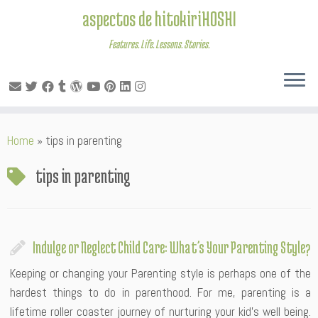
aspectos de hitokiriHOSHI
Features. Life. Lessons. Stories.
Skip
Home
»
tips in parenting
to
content
tips in parenting
Indulge or Neglect Child Care: What’s Your Parenting Style?
Keeping or changing your Parenting style is perhaps one of the
hardest things to do in parenthood. For me, parenting is a
lifetime roller coaster journey of nurturing your kid’s well being.