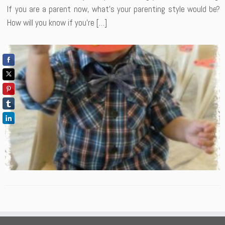
If you are a parent now, what’s your parenting style would be?
How will you know if you’re […]