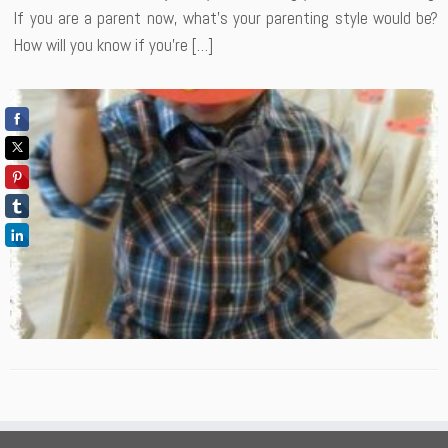
If you are a parent now, what’s your parenting style would be?
How will you know if you’re […]