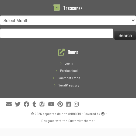
Treasures
Treasures
Search
for:
Doors
Log in
Entries feed
Comments feed
WordPress.org
·
© 2026
aspectos de hitokiriHOSHI
·
Powered by
·
Designed with the
Customizr theme
·