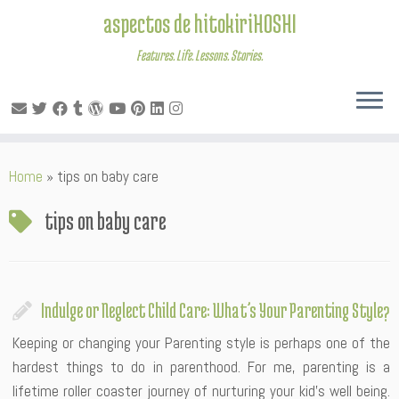
aspectos de hitokiriHOSHI
Features. Life. Lessons. Stories.
Skip
Home
»
tips on baby care
to
content
tips on baby care
Indulge or Neglect Child Care: What’s Your Parenting Style?
Keeping or changing your Parenting style is perhaps one of the
hardest things to do in parenthood. For me, parenting is a
lifetime roller coaster journey of nurturing your kid’s well being.