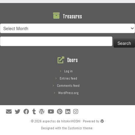
Treasures
Treasures
Search
for:
Doors
Log in
Entries feed
Comments feed
WordPress.org
·
© 2026
aspectos de hitokiriHOSHI
·
Powered by
·
Designed with the
Customizr theme
·