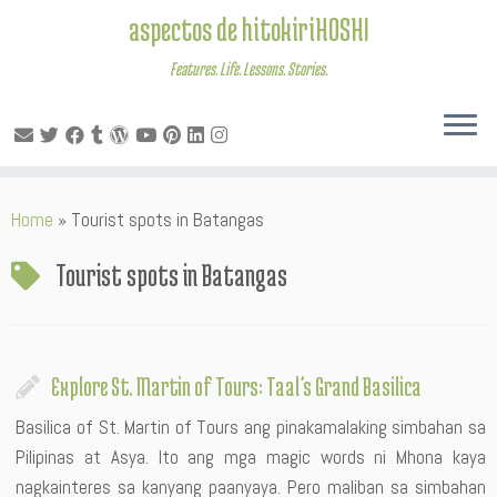
aspectos de hitokiriHOSHI
Features. Life. Lessons. Stories.
Skip
Home
»
Tourist spots in Batangas
to
content
Tourist spots in Batangas
Explore St. Martin of Tours: Taal’s Grand Basilica
Basilica of St. Martin of Tours ang pinakamalaking simbahan sa
Pilipinas at Asya. Ito ang mga magic words ni Mhona kaya
nagkainteres sa kanyang paanyaya. Pero maliban sa simbahan