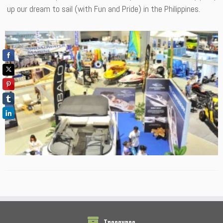
up our dream to sail (with Fun and Pride) in the Philippines.
Treasures