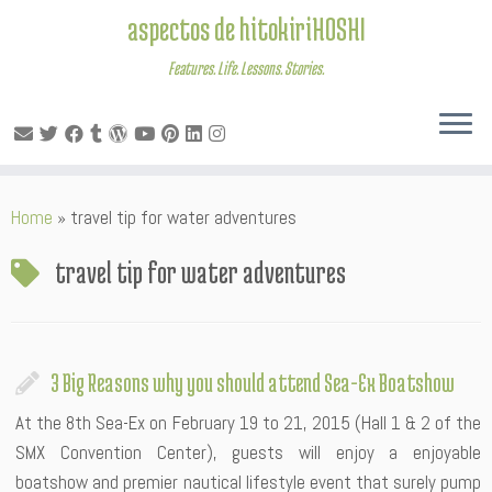
aspectos de hitokiriHOSHI
Features. Life. Lessons. Stories.
Skip
Home
»
travel tip for water adventures
to
content
travel tip for water adventures
3 Big Reasons why you should attend Sea-Ex Boatshow
At the 8th Sea-Ex on February 19 to 21, 2015 (Hall 1 & 2 of the
SMX Convention Center), guests will enjoy a enjoyable
boatshow and premier nautical lifestyle event that surely pump