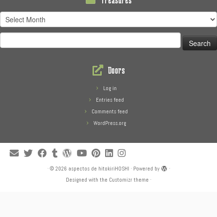
Treasures
Search
for:
Doors
Log in
Entries feed
Comments feed
WordPress.org
·
© 2026
aspectos de hitokiriHOSHI
·
Powered by
·
Designed with the
Customizr theme
·