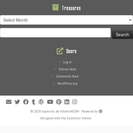
Treasures
Treasures
Search
for:
Doors
Log in
Entries feed
Comments feed
WordPress.org
·
© 2026
aspectos de hitokiriHOSHI
·
Powered by
·
Designed with the
Customizr theme
·