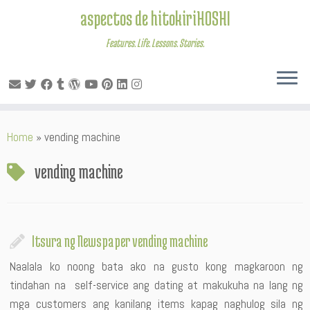
aspectos de hitokiriHOSHI
Features. Life. Lessons. Stories.
Skip
Home
»
vending machine
to
content
vending machine
Itsura ng Newspaper vending machine
Naalala ko noong bata ako na gusto kong magkaroon ng
tindahan na self-service ang dating at makukuha na lang ng
mga customers ang kanilang items kapag naghulog sila ng