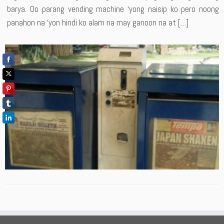
barya. Oo parang vending machine ‘yong naisip ko pero noong
panahon na ‘yon hindi ko alam na may ganoon na at […]