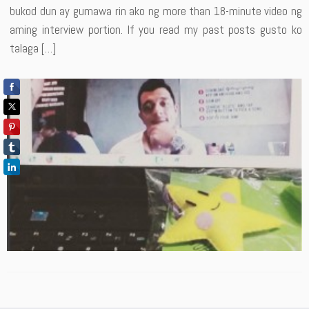
bukod dun ay gumawa rin ako ng more than 18-minute video ng
aming interview portion. If you read my past posts gusto ko
talaga […]