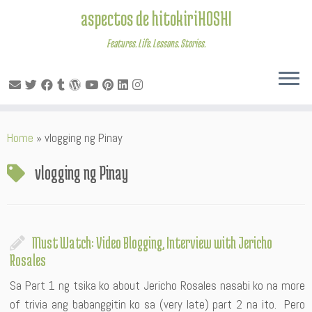
aspectos de hitokiriHOSHI
Features. Life. Lessons. Stories.
Skip
Home
»
vlogging ng Pinay
to
content
vlogging ng Pinay
Must Watch: Video Blogging, Interview with Jericho
Rosales
Sa Part 1 ng tsika ko about Jericho Rosales nasabi ko na more
of trivia ang babanggitin ko sa (very late) part 2 na ito. Pero