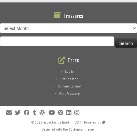
Treasures
Treasures
Search
for:
Doors
Log in
Entries feed
Comments feed
WordPress.org
·
© 2026
aspectos de hitokiriHOSHI
·
Powered by
·
Designed with the
Customizr theme
·